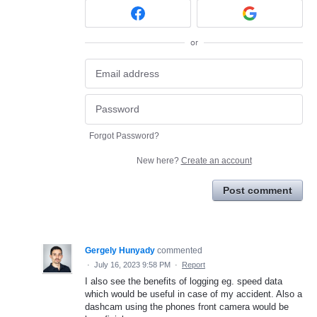
or
Forgot Password?
New here?
Create an account
Post comment
Gergely Hunyady
commented
·
July 16, 2023 9:58 PM
·
Report
I also see the benefits of logging eg. speed data
which would be useful in case of my accident. Also a
dashcam using the phones front camera would be