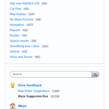
App user Interface (UI)
831
Car Play
453
Map display
1107
My Waze Account
168
Navigation
4377
Reports
915
Routes
714
Search results
235
Something else / other
1151
Vehicle
423
Voice and Sound
840
Search
Give feedback
Map Editor Suggestions
1,666
Waze Suggestion Box
20,199
Waze