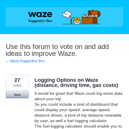
Skip
to
content
Use this forum to vote on and add
ideas to improve Waze.
← Waze Suggestion Box
27
Logging Options on Waze
(distance, driving time, gas costs)
votes
It would be great that Waze could log some data
Vote
about your trip.
So you could include a kind of dashboard that
could display your speed, average speed,
distance driven, a kind of trip distance resetable
by user, as well a fuel logging calculator.
The fuel logging calculator should enable you to