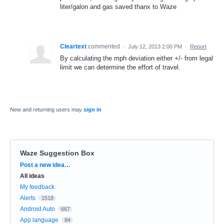
liter/galon and gas saved thanx to Waze
Cleartext
commented
·
July 12, 2013 2:00 PM
·
Report
By calculating the mph deviation either +/- from legal
limit we can determine the effort of travel.
New and returning users may
sign in
Waze Suggestion Box
Categories
Post a new idea…
All ideas
My feedback
Alerts
1518
Android Auto
667
App language
84