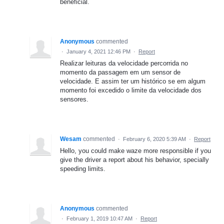
beneficial.
Anonymous
commented
·
January 4, 2021 12:46 PM
·
Report
Realizar leituras da velocidade percorrida no
momento da passagem em um sensor de
velocidade. E assim ter um histórico se em algum
momento foi excedido o limite da velocidade dos
sensores.
Wesam
commented
·
February 6, 2020 5:39 AM
·
Report
Hello, you could make waze more responsible if you
give the driver a report about his behavior, specially
speeding limits.
Anonymous
commented
·
February 1, 2019 10:47 AM
·
Report