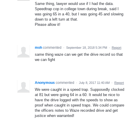
Same thing, lawyer would use if I had the data.
Speedtrap cop in college town during break, said I
was going 65 in a 40, but I was going 45 and slowing
down to a left turn at that.
Please allow it!
moh
commented
·
September 18, 2018 5:34 PM
·
Report
same thing waze can we get the drive record so that
we can fight
Anonymous
commented
·
July 8, 2017 11:40 AM
·
Report
We were caught in a speed trap. Supposedly clocked
at 81 but were going 64 in a 60. It would be nice to
have the drive logged with the speeds to show as
proof when caught in speed traps. We could compare
the officers notes to Waze recorded drive and get
justice when warranted!