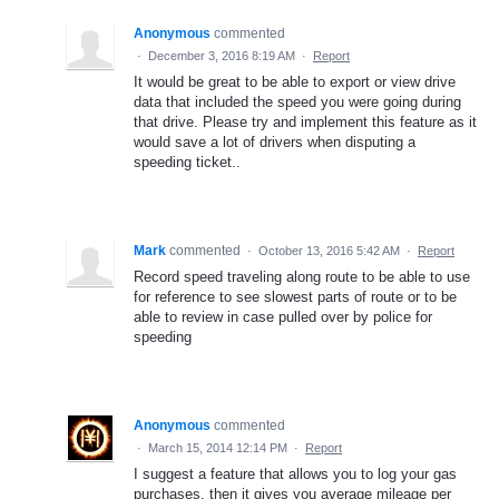
Anonymous
commented
·
December 3, 2016 8:19 AM
·
Report
It would be great to be able to export or view drive
data that included the speed you were going during
that drive. Please try and implement this feature as it
would save a lot of drivers when disputing a
speeding ticket..
Mark
commented
·
October 13, 2016 5:42 AM
·
Report
Record speed traveling along route to be able to use
for reference to see slowest parts of route or to be
able to review in case pulled over by police for
speeding
Anonymous
commented
·
March 15, 2014 12:14 PM
·
Report
I suggest a feature that allows you to log your gas
purchases, then it gives you average mileage per