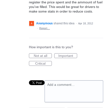
register the price spent and the ammount of fuel
you've filled. This would be great for drivers to
make some stats in order to reduce costs.
Anonymous
shared this idea
·
Apr 18, 2012
·
Report…
How important is this to you?
Not at all
Important
Critical
Add a comment…