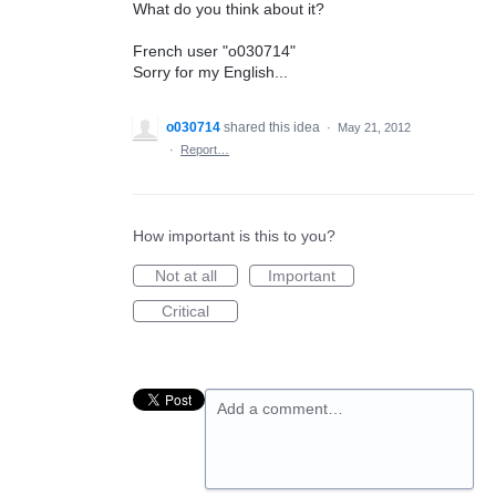
What do you think about it?
French user "o030714"
Sorry for my English...
o030714
shared this idea
·
May 21, 2012
·
Report…
How important is this to you?
Not at all
Important
Critical
Add a comment…