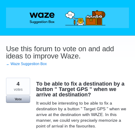
Skip
to
content
Use this forum to vote on and add
ideas to improve Waze.
← Waze Suggestion Box
4
To be able to fix a destination by a
button " Target GPS " when we
votes
arrive at destination?
Vote
It would be interesting to be able to fix a
destination by a button " Target GPS " when we
arrive at the destination with WAZE. In this
manner, we could very precisely memorize a
point of arrival in the favourites.