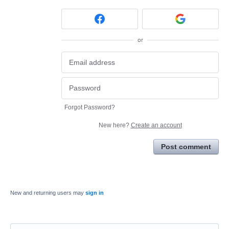
or
Forgot Password?
New here?
Create an account
Post comment
New and returning users may
sign in