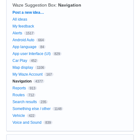
Waze Suggestion Box
:
Navigation
Categories
Post a new idea…
All ideas
My feedback
Alerts
1517
Android Auto
664
App language
84
App user Interface (UI)
829
Car Play
452
Map display
1106
My Waze Account
167
Navigation
4377
Reports
913
Routes
712
Search results
235
Something else / other
1148
Vehicle
422
Voice and Sound
839