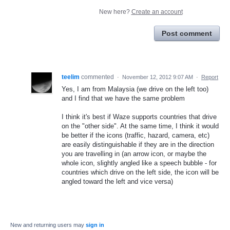
New here?
Create an account
Post comment
teelim
commented
·
November 12, 2012 9:07 AM
·
Report
Yes, I am from Malaysia (we drive on the left too)
and I find that we have the same problem
I think it's best if Waze supports countries that drive
on the "other side". At the same time, I think it would
be better if the icons (traffic, hazard, camera, etc)
are easily distinguishable if they are in the direction
you are travelling in (an arrow icon, or maybe the
whole icon, slightly angled like a speech bubble - for
countries which drive on the left side, the icon will be
angled toward the left and vice versa)
New and returning users may
sign in