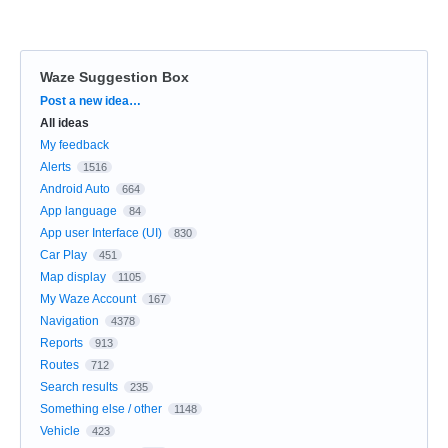
Waze Suggestion Box
Categories
Post a new idea…
All ideas
My feedback
Alerts
1516
Android Auto
664
App language
84
App user Interface (UI)
830
Car Play
451
Map display
1105
My Waze Account
167
Navigation
4378
Reports
913
Routes
712
Search results
235
Something else / other
1148
Vehicle
423