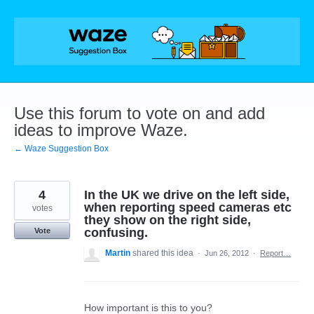
Skip
to
content
Use this forum to vote on and add
ideas to improve Waze.
← Waze Suggestion Box
4
In the UK we drive on the left side,
when reporting speed cameras etc
votes
they show on the right side,
confusing.
Vote
Martin
shared this idea
·
Jun 26, 2012
·
Report…
How important is this to you?