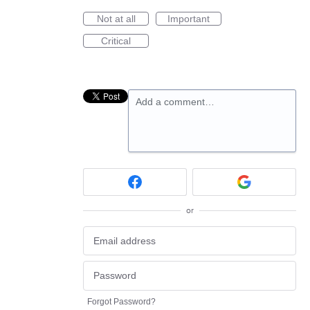
Not at all
Important
Critical
Add a comment…
or
Forgot Password?