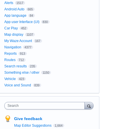
Alerts
1517
Android Auto
665
App language
84
App user Interface (UI)
830
Car Play
452
Map display
1107
My Waze Account
167
Navigation
4377
Reports
913
Routes
712
Search results
235
Something else / other
1150
Vehicle
423
Voice and Sound
839
Search
Give feedback
Map Editor Suggestions
1,664