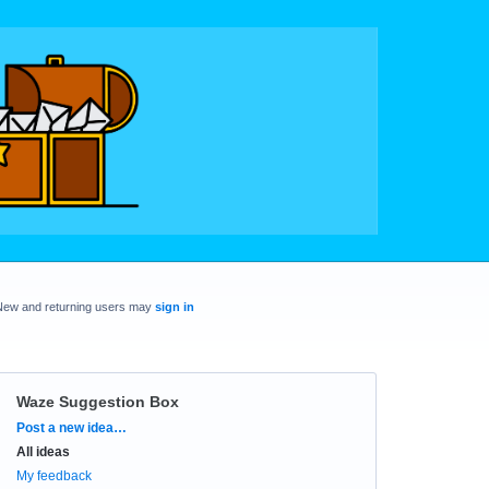
New and returning users may
sign in
Waze Suggestion Box
Categories
Post a new idea…
All ideas
My feedback