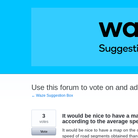
Skip
to
content
Use this forum to vote on and a
← Waze Suggestion Box
3
It would be nice to have a ma
according to the average spe
votes
It would be nice to have a map on the c
Vote
speed of road segments obtained thank