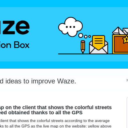
dd ideas to improve Waze.
p on the client that shows the colorful streets
ed obtained thanks to all the GPS
lient that shows the colorful streets according to the average
s to all the GPS as the live map on the website: yellow above