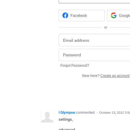
Facebook
Googl
or
Forgot Password?
New here?
Create an account
I Glympse
commented
·
October 13, 2012 3:
settings,
advanced,