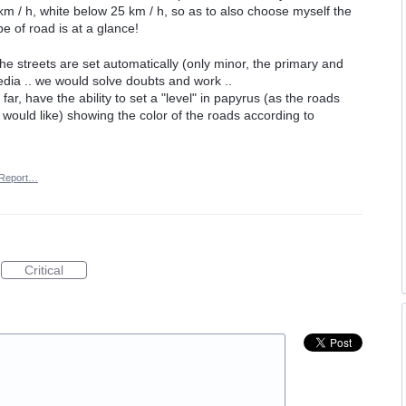
 / h, white below 25 km / h, so as to also choose myself the
 of road is at a glance!
e streets are set automatically (only minor, the primary and
media .. we would solve doubts and work ..
far, have the ability to set a "level" in papyrus (as the roads
I would like) showing the color of the roads according to
Report…
Critical