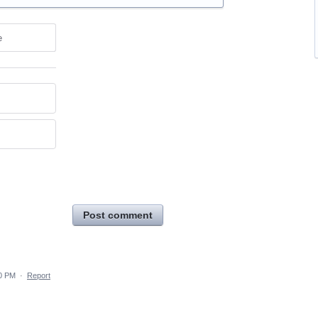
e
Post comment
50 PM
·
Report