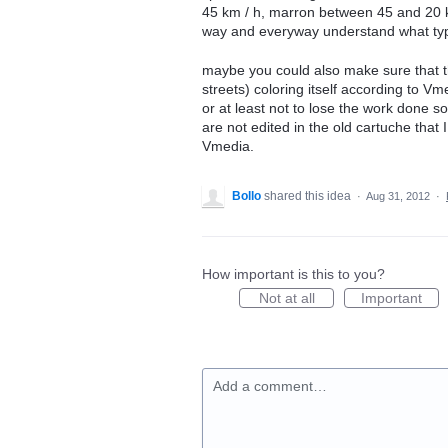
45 km / h, marron between 45 and 20 km
way and everyway understand what type
maybe you could also make sure that th
streets) coloring itself according to V
or at least not to lose the work done so 
are not edited in the old cartuche that 
Vmedia.
Bollo
shared this idea
·
Aug 31, 2012
·
How important is this to you?
Not at all
Important
Add a comment…