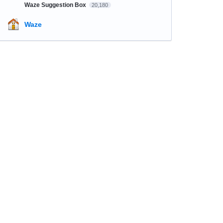
Waze Suggestion Box
20,180
Waze