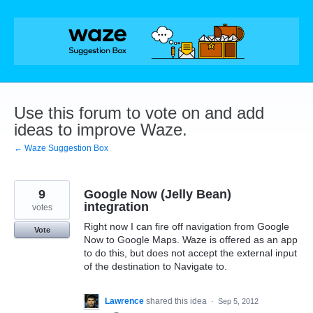
Skip
to
content
Use this forum to vote on and add
ideas to improve Waze.
← Waze Suggestion Box
9
Google Now (Jelly Bean)
integration
votes
Right now I can fire off navigation from Google
Vote
Now to Google Maps. Waze is offered as an app
to do this, but does not accept the external input
of the destination to Navigate to.
Lawrence
shared this idea
·
Sep 5, 2012