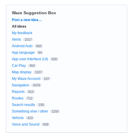
Waze Suggestion Box
Categories
Post a new idea…
All ideas
My feedback
Alerts
1517
Android Auto
665
App language
84
App user Interface (UI)
830
Car Play
453
Map display
1107
My Waze Account
167
Navigation
4379
Reports
913
Routes
712
Search results
235
Something else / other
1150
Vehicle
423
Voice and Sound
839