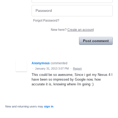
Forgot Password?
New here?
Create an account
Post comment
Anonymous
commented
·
January 31, 2013 3:07 PM
·
Report
This could be so awesome, Since i got my Nexus 4 I
have been so impressed by Google now, how
accurate it is, knowing where i'm going :)
New and returning users may
sign in