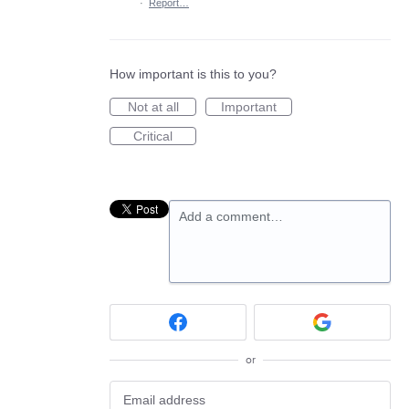
·
Report…
How important is this to you?
Not at all
Important
Critical
Add a comment…
or