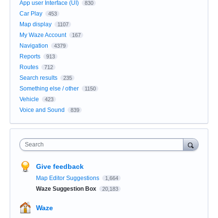
App user Interface (UI)
830
Car Play
453
Map display
1107
My Waze Account
167
Navigation
4379
Reports
913
Routes
712
Search results
235
Something else / other
1150
Vehicle
423
Voice and Sound
839
Search
Give feedback
Map Editor Suggestions
1,664
Waze Suggestion Box
20,183
Waze