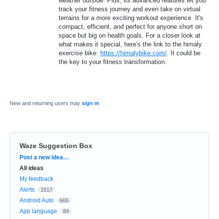
weather outside. Plus, its advanced features let you
track your fitness journey and even take on virtual
terrains for a more exciting workout experience. It's
compact, efficient, and perfect for anyone short on
space but big on health goals. For a closer look at
what makes it special, here's the link to the himaly
exercise bike:
https://himalybike.com/
. It could be
the key to your fitness transformation.
New and returning users may
sign in
Waze Suggestion Box
Categories
Post a new idea…
All ideas
My feedback
Alerts
1517
Android Auto
665
App language
84