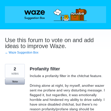
Skip
to
content
Use this forum to vote on and add
ideas to improve Waze.
← Waze Suggestion Box
2
Profanity filter
votes
Include a profanity filter in the chitchat feature.
Vote
Driving alone at night, by myself, another wazer
sent me profane and very disturbing message. I
flagged it, but regardles, it was emotionally
horrible and hindered my ability to drive safely. I
have since disabled chitchat, but there's no
reason profanity/profane slang should be