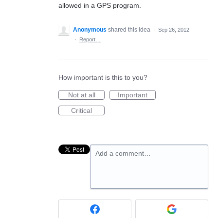
allowed in a GPS program.
Anonymous
shared this idea
·
Sep 26, 2012
·
Report…
How important is this to you?
Not at all
Important
Critical
Add a comment…