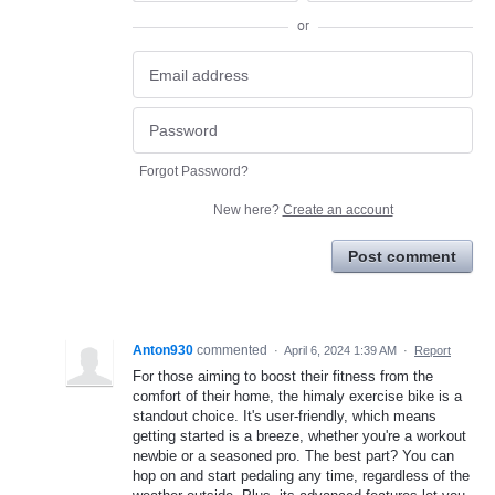
or
Forgot Password?
New here?
Create an account
Post comment
Anton930
commented
·
April 6, 2024 1:39 AM
·
Report
For those aiming to boost their fitness from the
comfort of their home, the himaly exercise bike is a
standout choice. It's user-friendly, which means
getting started is a breeze, whether you're a workout
newbie or a seasoned pro. The best part? You can
hop on and start pedaling any time, regardless of the