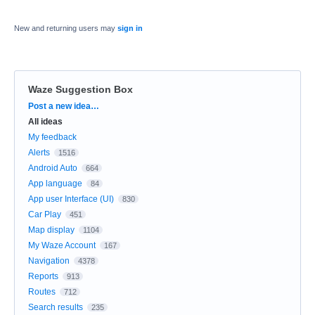
New and returning users may
sign in
Waze Suggestion Box
Categories
Post a new idea…
All ideas
My feedback
Alerts
1516
Android Auto
664
App language
84
App user Interface (UI)
830
Car Play
451
Map display
1104
My Waze Account
167
Navigation
4378
Reports
913
Routes
712
Search results
235