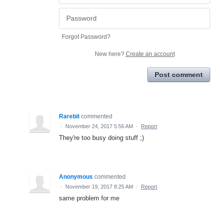
Forgot Password?
New here?
Create an account
Post comment
Rarebit
commented
·
November 24, 2017 5:56 AM
·
Report
They're too busy doing stuff ;)
Anonymous
commented
·
November 19, 2017 8:25 AM
·
Report
same problem for me