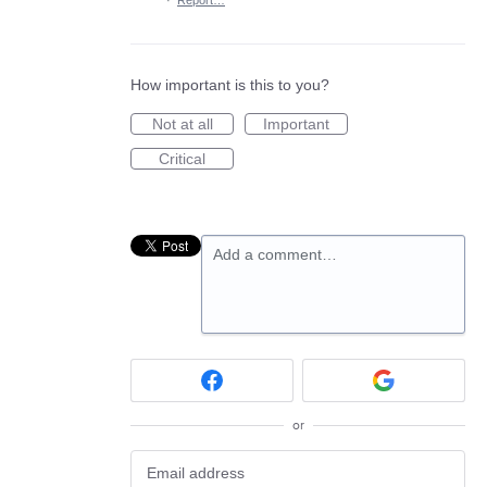
·
Report…
How important is this to you?
Not at all
Important
Critical
Add a comment…
or