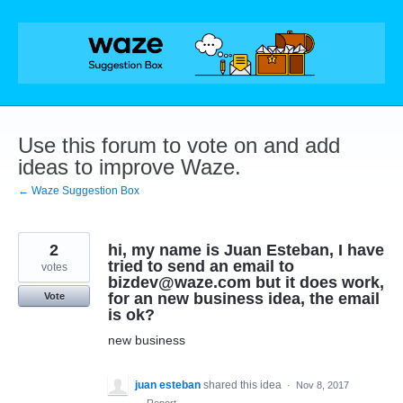
Skip
to
content
Use this forum to vote on and add
ideas to improve Waze.
← Waze Suggestion Box
2
hi, my name is Juan Esteban, I have
tried to send an email to
votes
bizdev@waze.com but it does work,
for an new business idea, the email
Vote
is ok?
new business
juan esteban
shared this idea
·
Nov 8, 2017