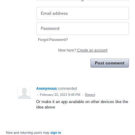
or
Forgot Password?
New here?
Create an account
Post comment
Anonymous
commented
·
February 22, 2021 9:48 PM
·
Report
Or make it an app available on other devices like the
idea above
New and returning users may
sign in