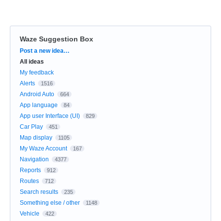
Waze Suggestion Box
Categories
Post a new idea…
All ideas
My feedback
Alerts
1516
Android Auto
664
App language
84
App user Interface (UI)
829
Car Play
451
Map display
1105
My Waze Account
167
Navigation
4377
Reports
912
Routes
712
Search results
235
Something else / other
1148
Vehicle
422