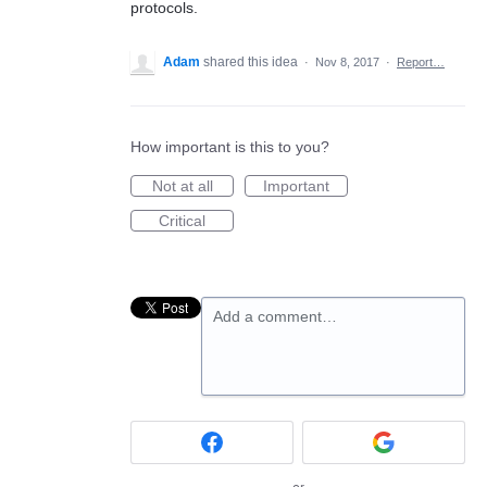
protocols.
Adam
shared this idea
·
Nov 8, 2017
·
Report…
How important is this to you?
Not at all
Important
Critical
Add a comment…