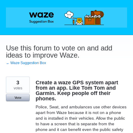
Skip
to
content
Use this forum to vote on and add
ideas to improve Waze.
← Waze Suggestion Box
3
Create a waze GPS system apart
from an app. Like Tom Tom and
votes
Garmin. Keep people off their
phones.
Vote
Police, Swat, and ambulances use other devices
apart from Waze because it is not on a phone
and is installed in their vehicles. Allow the public
to have a screen that is separate from the
phone and it can benefit even the public safety