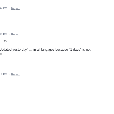
:47 PM
·
Report
:44 PM
·
Report
.. so
pdated yesterday" ... in all langages because "1 days" is not
!!
:14 PM
·
Report