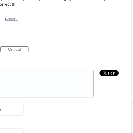
orrect !!!
7
·
Report…
Critical
e