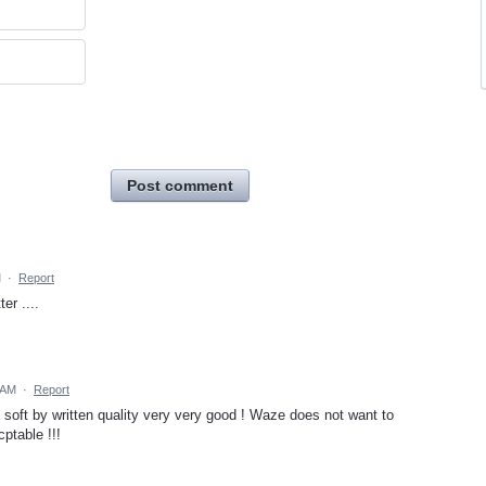
Post comment
M
·
Report
er ....
 AM
·
Report
oft by written quality very very good ! Waze does not want to
cptable !!!