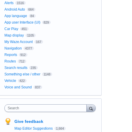
Alerts
1516
Android Auto
664
App language
84
App user Interface (UI)
829
Car Play
451
Map display
1105
My Waze Account
167
Navigation
4377
Reports
912
Routes
712
Search results
235
Something else / other
1148
Vehicle
422
Voice and Sound
837
Search
Give feedback
Map Editor Suggestions
1,664