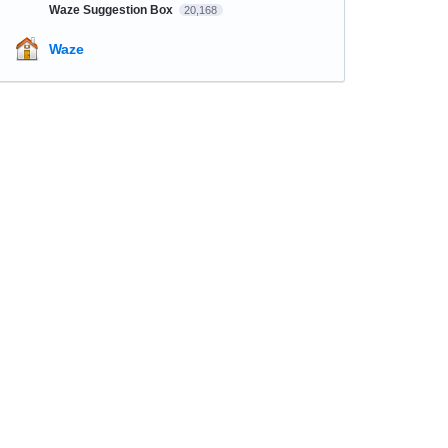
Waze Suggestion Box
20,168
Waze