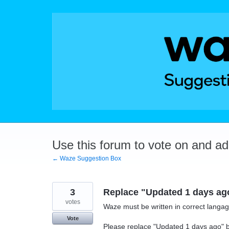
Skip
to
content
Use this forum to vote on and a
← Waze Suggestion Box
3
Replace "Updated 1 days ago"
votes
Waze must be written in correct langage
Vote
Please replace "Updated 1 days ago" by