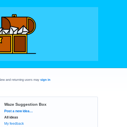
New and returning users may
sign in
Waze Suggestion Box
Categories
Post a new idea…
All ideas
My feedback