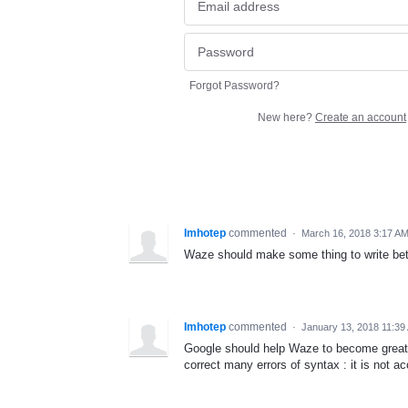
Forgot Password?
New here?
Create an account
Imhotep
commented
·
March 16, 2018 3:17 A
Waze should make some thing to write bett
Imhotep
commented
·
January 13, 2018 11:39
Google should help Waze to become great s
correct many errors of syntax : it is not ac