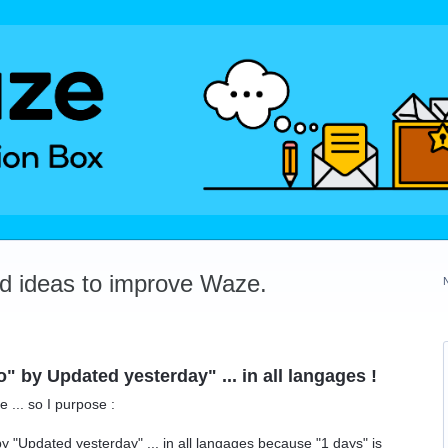
dd ideas to improve Waze.
 by Updated yesterday" ... in all langages !
 ... so I purpose :
 "Updated yesterday" ... in all langages because "1 days" is