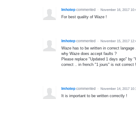
Imhotep
commented
·
November 16, 2017 10
For best quality of Waze !
Imhotep
commented
·
November 15, 2017 12
Waze has to be written in correct langage .
why Waze does accept faults ?
Please replace "Updated 1 days ago" by "U
correct .. in french "1 jours" is not correct !
Imhotep
commented
·
November 14, 2017 10
It is important to be written correctly !