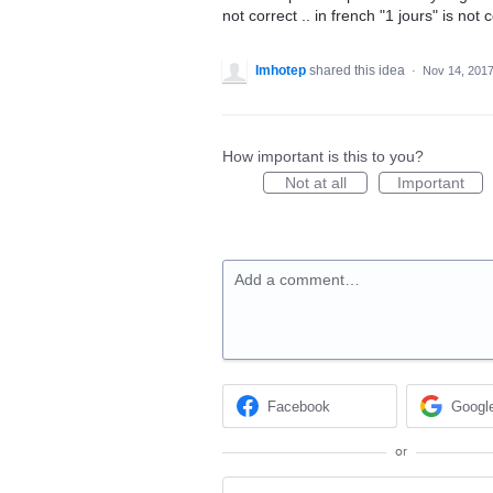
not correct .. in french "1 jours" is not c
Imhotep
shared this idea
·
Nov 14, 201
How important is this to you?
Not at all
Important
Add a comment…
Facebook
Googl
or