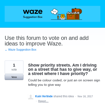
Skip
to
content
Use this forum to vote on and add
ideas to improve Waze.
← Waze Suggestion Box
1
Show priority streets. Am I driving
on a street that has to give way, or
vote
a street where I have priority?
Vote
Could be colour coded, or just an on screen sign
telling you to give way
Kaïn Verlinde
shared this idea
·
Nov 16, 2017
·
Report…