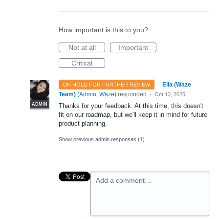
How important is this to you?
Not at all
Important
Critical
·
Ella (Waze
ON HOLD FOR FURTHER REVIEW
Team)
(
Admin, Waze
)
responded
·
Oct 13, 2025
ADMIN
Thanks for your feedback. At this time, this doesn't
fit on our roadmap, but we'll keep it in mind for future
product planning.
Show previous admin responses
(1)
Add a comment…