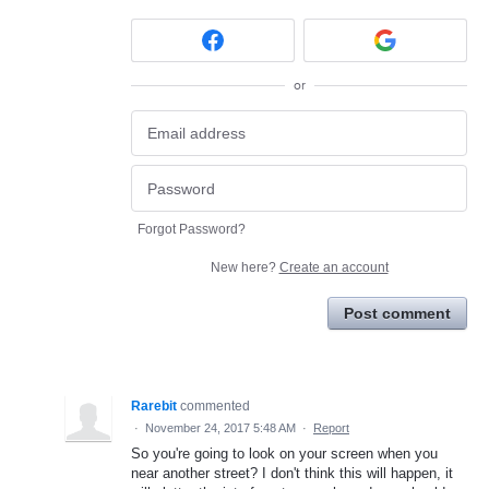
or
Forgot Password?
New here?
Create an account
Post comment
Rarebit
commented
·
November 24, 2017 5:48 AM
·
Report
So you're going to look on your screen when you
near another street? I don't think this will happen, it