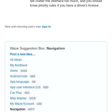
will clutter the interface too much, and you should
know priority rules if you have a driver's license.
New and returning users may
sign in
Waze Suggestion Box
:
Navigation
Categories
Post a new idea…
All ideas
My feedback
Alerts
1516
Android Auto
664
App language
84
App user Interface (UI)
830
Car Play
451
Map display
1103
My Waze Account
166
Navigation
4377