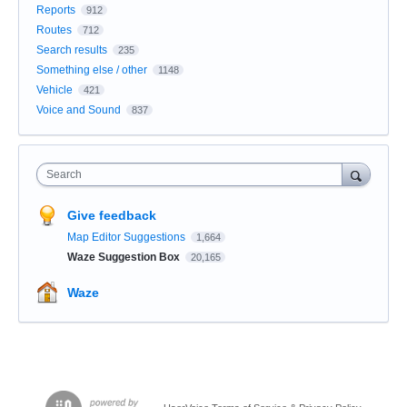
Reports
912
Routes
712
Search results
235
Something else / other
1148
Vehicle
421
Voice and Sound
837
Search
Give feedback
Map Editor Suggestions
1,664
Waze Suggestion Box
20,165
Waze