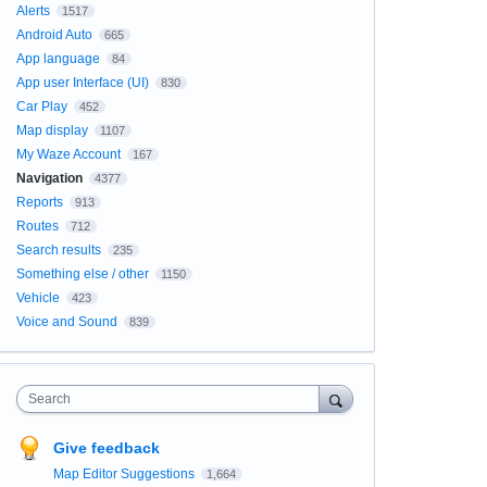
Alerts
1517
Android Auto
665
App language
84
App user Interface (UI)
830
Car Play
452
Map display
1107
My Waze Account
167
Navigation
4377
Reports
913
Routes
712
Search results
235
Something else / other
1150
Vehicle
423
Voice and Sound
839
Search
Give feedback
Map Editor Suggestions
1,664