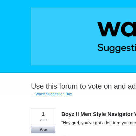
Skip
to
content
Use this forum to vote on and a
← Waze Suggestion Box
1
Boyz II Men Style Navigator 
vote
"Hey gurl, you've got a left turn you ne
Vote