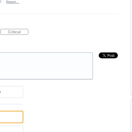
7
·
Report…
Critical
e