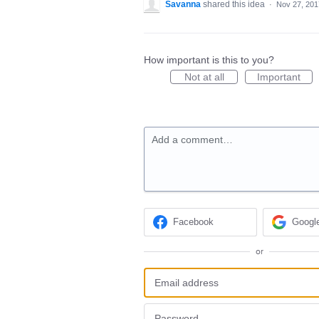
Savanna
shared this idea
·
Nov 27, 201
How important is this to you?
Not at all
Important
Add a comment…
Facebook
Googl
or