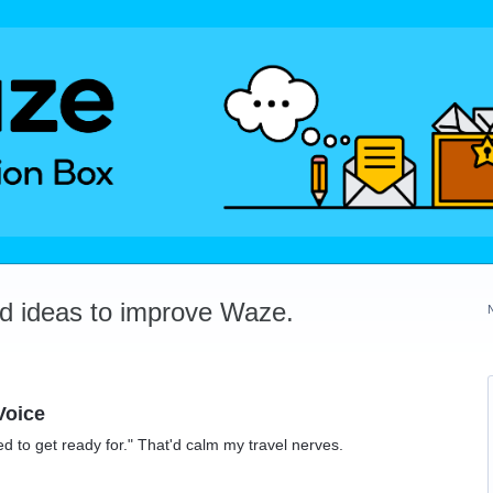
dd ideas to improve Waze.
Voice
ed to get ready for." That'd calm my travel nerves.