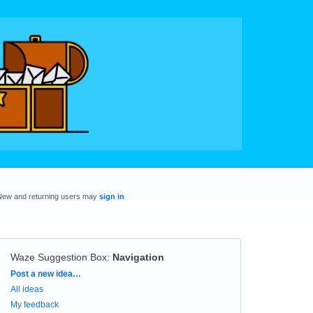
New and returning users may
sign in
Waze Suggestion Box
:
Navigation
Categories
Post a new idea…
All ideas
My feedback