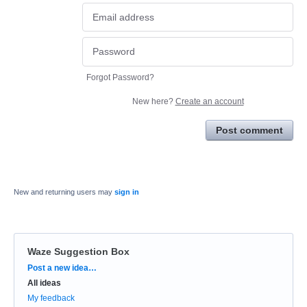
Forgot Password?
New here?
Create an account
Post comment
New and returning users may
sign in
Waze Suggestion Box
Categories
Post a new idea…
All ideas
My feedback