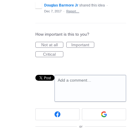
Douglas Barmore Jr
shared this idea
·
Dec 7, 2017
·
Report…
How important is this to you?
Not at all
Important
Critical
Add a comment…
or