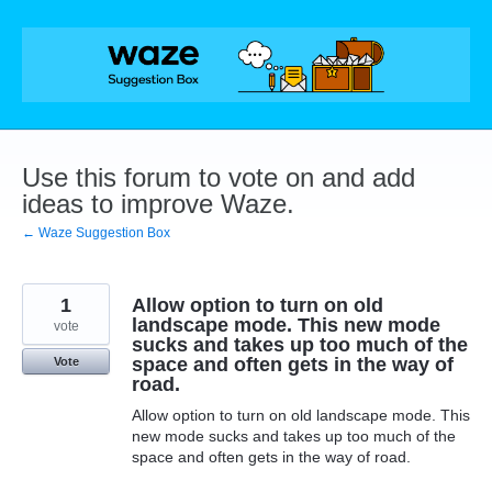
Skip
to
content
Use this forum to vote on and add
ideas to improve Waze.
← Waze Suggestion Box
1
Allow option to turn on old
landscape mode. This new mode
vote
sucks and takes up too much of the
space and often gets in the way of
Vote
road.
Allow option to turn on old landscape mode. This
new mode sucks and takes up too much of the
space and often gets in the way of road.