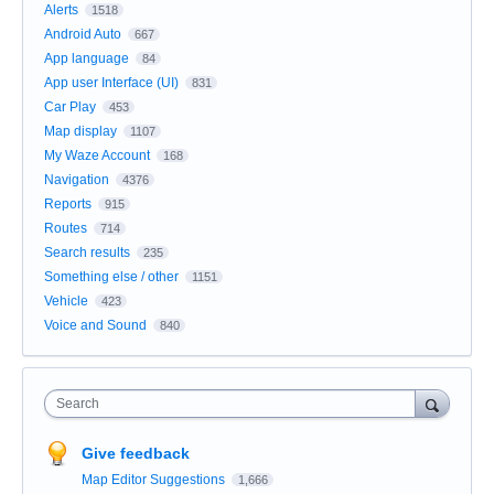
Alerts
1518
Android Auto
667
App language
84
App user Interface (UI)
831
Car Play
453
Map display
1107
My Waze Account
168
Navigation
4376
Reports
915
Routes
714
Search results
235
Something else / other
1151
Vehicle
423
Voice and Sound
840
Search
Give feedback
Map Editor Suggestions
1,666