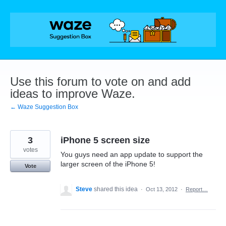
Skip
to
content
Use this forum to vote on and add
ideas to improve Waze.
← Waze Suggestion Box
3
iPhone 5 screen size
votes
You guys need an app update to support the
larger screen of the iPhone 5!
Vote
Steve
shared this idea
·
Oct 13, 2012
·
Report…