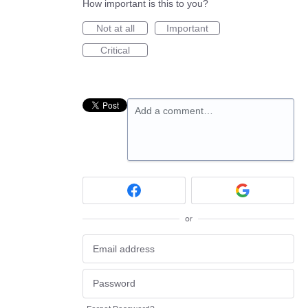
How important is this to you?
Not at all
Important
Critical
Add a comment…
or