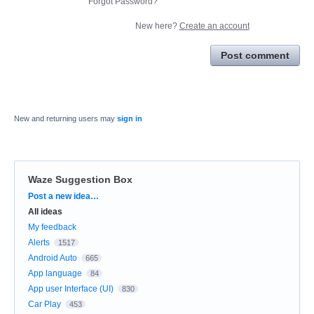
Forgot Password?
New here?
Create an account
Post comment
New and returning users may
sign in
Waze Suggestion Box
Categories
Post a new idea…
All ideas
My feedback
Alerts
1517
Android Auto
665
App language
84
App user Interface (UI)
830
Car Play
453