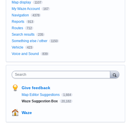
Map display
1107
My Waze Account
167
Navigation
4378
Reports
913
Routes
712
Search results
235
Something else / other
1150
Vehicle
423
Voice and Sound
839
Search
Give feedback
Map Editor Suggestions
1,664
Waze Suggestion Box
20,182
Waze