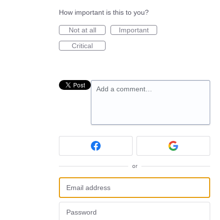
How important is this to you?
Not at all
Important
Critical
Add a comment…
or