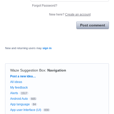
Forgot Password?
New here?
Create an account
Post comment
New and returning users may
sign in
Waze Suggestion Box
:
Navigation
Categories
Post a new idea…
All ideas
My feedback
Alerts
1517
Android Auto
665
App language
84
App user Interface (UI)
830