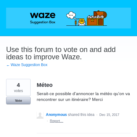
Skip
to
content
Use this forum to vote on and add
ideas to improve Waze.
← Waze Suggestion Box
4
Méteo
votes
Serait-ce possible d'annoncer la météo qu'on va
rencontrer sur un itinéraire? Merci
Vote
Anonymous
shared this idea
·
Dec 15, 2017
·
Report…