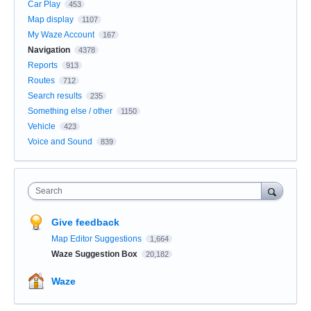
Car Play
453
Map display
1107
My Waze Account
167
Navigation
4378
Reports
913
Routes
712
Search results
235
Something else / other
1150
Vehicle
423
Voice and Sound
839
Search
Give feedback
Map Editor Suggestions
1,664
Waze Suggestion Box
20,182
Waze