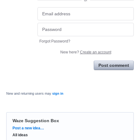
or
Forgot Password?
New here?
Create an account
Post comment
New and returning users may
sign in
Waze Suggestion Box
Categories
Post a new idea…
All ideas