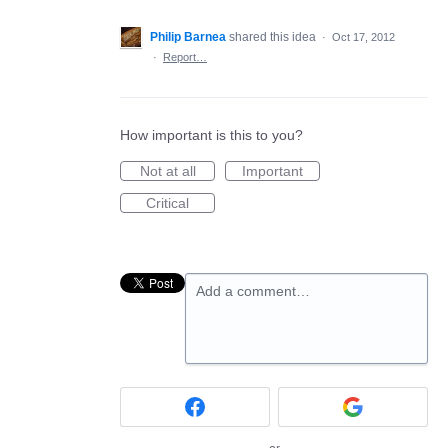
Philip Barnea
shared this idea
·
Oct 17, 2012
·
Report…
How important is this to you?
Not at all
Important
Critical
Add a comment…