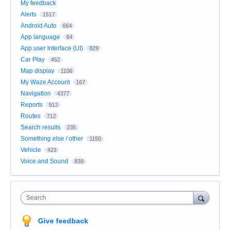
My feedback
Alerts
1517
Android Auto
664
App language
84
App user Interface (UI)
829
Car Play
452
Map display
1106
My Waze Account
167
Navigation
4377
Reports
913
Routes
712
Search results
235
Something else / other
1150
Vehicle
423
Voice and Sound
839
Search
Give feedback