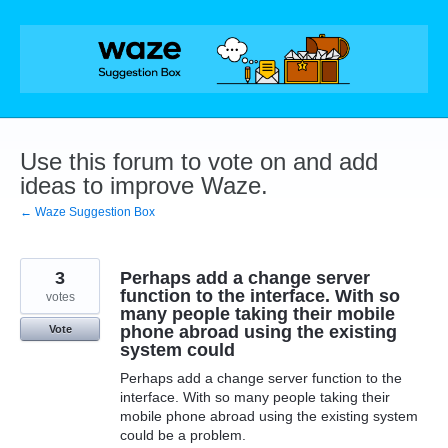
Skip
to
content
Use this forum to vote on and add
ideas to improve Waze.
← Waze Suggestion Box
3
Perhaps add a change server
function to the interface. With so
votes
many people taking their mobile
phone abroad using the existing
Vote
system could
Perhaps add a change server function to the
interface. With so many people taking their
mobile phone abroad using the existing system
could be a problem.