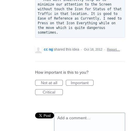
minimize our attention to the Screen 
without touch the Icon for Status of that 
Traffic in that location. It is good to 
Ease of Reference as Currently, I need to 
Press on that Icon Everything while on 
the move which is quite dangerous 
cc ng
shared this idea
·
Oct 18, 2012
·
Report…
How important is this to you?
Not at all
Important
Critical
Add a comment…