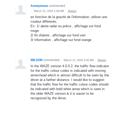
Anonymous
commented
·
March 31, 2016 1:09 AM
·
Report
en fonction de la gravité de l'information, utiliser une
couleur différente;
Ex: 1/ alerte radar ou police , affichage sur fond
rouge
2/ fin d'alerte , affichage sur fond vert
3/ Information , affichage sur fond orange
WILSON
commented
·
March 12, 2016 3:02 AM
·
Report
In the WAZE version 4.0.0.2, the traffic flow indicator
for the traffic colour codes is indicated with moving
arrow-head which is almost difficult to be seen by the
driver at a farther distance. I would like to suggest
that the traffic flow for the traffic colour codes should
be indicated with bold white arrow which is seen in
the older WAZE version & it is easier to be
recognized by the driver.