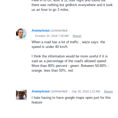
Flew in to DC after a 12 hour flight and found out
there was nothing but gridlock everywhere and it took
us an hour to go 3 miles.
Anonymous
commented
·
October 24, 2018 7:35 AM
·
Report
When a road has a lot of traffic , waze says: the
speed is under 40 km/h.
I think the information would be more useful if it is
said as a percentage of the road's allowed speed:
More than 80% percent - green. Between 50-80% -
orange, lees than 50%, red.
Anonymous
commented
·
July 26, 2018 2:22 AM
·
Report
I hate having to have google maps open just for this
feature