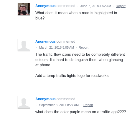
Anonymous
commented
·
June 7, 2018 4:52 AM
·
Report
What does it mean when a road is highlighted in
blue?
Anonymous
commented
·
March 21, 2018 5:05 AM
·
Report
The traffic flow icons need to be completely different
colours. It’s hard to distinguish them when glancing
at phone
Add a temp traffic lights logo for roadworks
Anonymous
commented
·
September 3, 2017 8:27 AM
·
Report
what does the color purple mean on a traffic app????