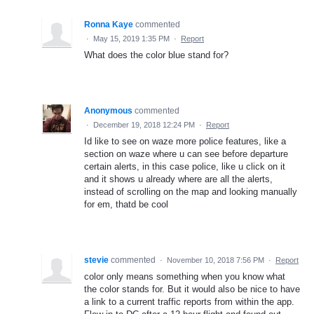
Ronna Kaye
commented
·
May 15, 2019 1:35 PM
·
Report
What does the color blue stand for?
Anonymous
commented
·
December 19, 2018 12:24 PM
·
Report
Id like to see on waze more police features, like a
section on waze where u can see before departure
certain alerts, in this case police, like u click on it
and it shows u already where are all the alerts,
instead of scrolling on the map and looking manually
for em, thatd be cool
stevie
commented
·
November 10, 2018 7:56 PM
·
Report
color only means something when you know what
the color stands for. But it would also be nice to have
a link to a current traffic reports from within the app.