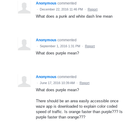
Anonymous
commented
·
December 22, 2016 11:46 PM
·
Report
What does a punk and white dash line mean
Anonymous
commented
·
September 1, 2016 1:31 PM
·
Report
What does purple mean?
Anonymous
commented
·
June 17, 2016 10:39 AM
·
Report
What does purple mean?
There should be an area easily accessible once
waze app is downloaded to explain color coded
speed of traffic. Is orange faster than purple??? Is
purple faster than orange???