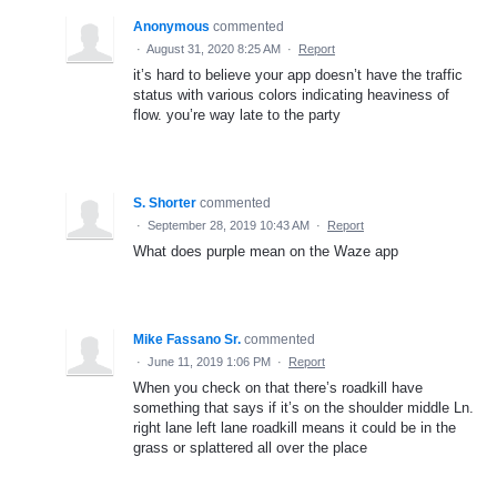
Anonymous
commented
·
August 31, 2020 8:25 AM
·
Report
it’s hard to believe your app doesn’t have the traffic
status with various colors indicating heaviness of
flow. you’re way late to the party
S. Shorter
commented
·
September 28, 2019 10:43 AM
·
Report
What does purple mean on the Waze app
Mike Fassano Sr.
commented
·
June 11, 2019 1:06 PM
·
Report
When you check on that there’s roadkill have
something that says if it’s on the shoulder middle Ln.
right lane left lane roadkill means it could be in the
grass or splattered all over the place