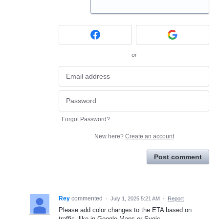
or
Forgot Password?
New here?
Create an account
Post comment
Rey
commented
·
July 1, 2025 5:21 AM
·
Report
Please add color changes to the ETA based on
traffic, like in Google Maps or Sygic.