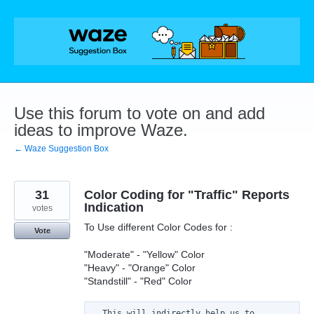
Skip
to
content
Use this forum to vote on and add
ideas to improve Waze.
← Waze Suggestion Box
31
Color Coding for "Traffic" Reports
Indication
votes
To Use different Color Codes for :
Vote
"Moderate" - "Yellow" Color
"Heavy" - "Orange" Color
"Standstill" - "Red" Color
  This will indirectly help us to 