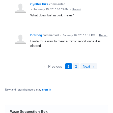
Cynthia Pike
commented
·
February 15, 2016 10:03 AM
·
Report
What does fushia pink mean?
Dotrodg
commented
·
January 28, 2016 1:14 PM
·
Report
I vote for a way to clear a traffic report once it is
cleared
← Previous
1
2
Next →
New and returning users may
sign in
Waze Suggestion Box