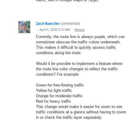
Zach Baecher
commented
·
April 9, 2025 3:37 AM
·
Report
Currently, the route line is always purple, which can
sometimes obscure the traffic colors underneath.
This makes it difficult to quickly assess traffic
conditions along the route.
Would it be possible to implement a feature where
the route line color changes to reflect the traffic
conditions? For example:
Green for free-flowing traffic
Yellow for light traffic
Orange for moderate traffic
Red for heavy traffic
This change would make it easier for users to see
traffic conditions at a glance without having to zoom
in or check the traffic layer separately.