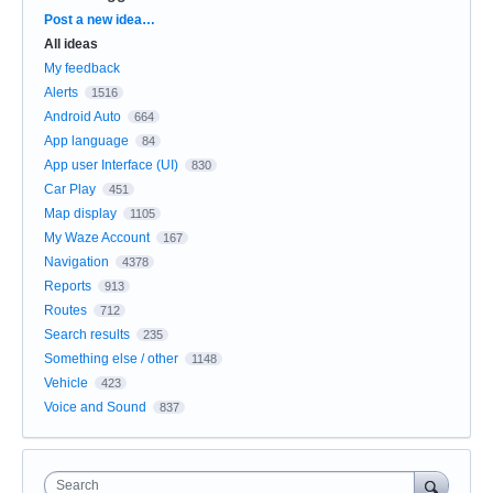
Categories
Post a new idea…
All ideas
My feedback
Alerts
1516
Android Auto
664
App language
84
App user Interface (UI)
830
Car Play
451
Map display
1105
My Waze Account
167
Navigation
4378
Reports
913
Routes
712
Search results
235
Something else / other
1148
Vehicle
423
Voice and Sound
837
Search