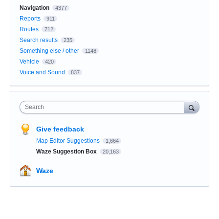
Navigation
4377
Reports
911
Routes
712
Search results
235
Something else / other
1148
Vehicle
420
Voice and Sound
837
Search
Give feedback
Map Editor Suggestions
1,664
Waze Suggestion Box
20,163
Waze