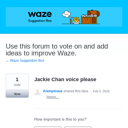
Skip
to
content
Use this forum to vote on and add
ideas to improve Waze.
← Waze Suggestion Box
1
Jackie Chan voice please
vote
Anonymous
shared this idea
·
Feb 5, 2018
Vote
·
Report…
How important is this to you?