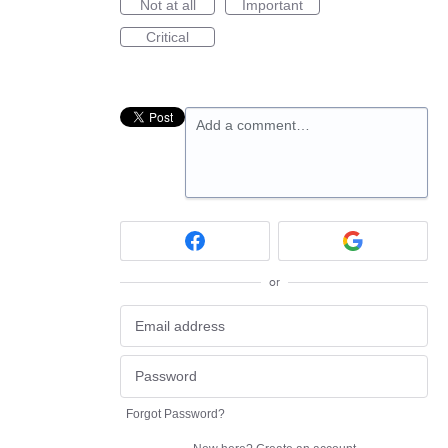
Not at all
Important
Critical
Add a comment…
or
Forgot Password?