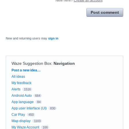
New here?
Create an account
Post comment
New and returning users may
sign in
Waze Suggestion Box
:
Navigation
Categories
Post a new idea…
All ideas
My feedback
Alerts
1516
Android Auto
664
App language
84
App user Interface (UI)
830
Car Play
450
Map display
1103
My Waze Account
166