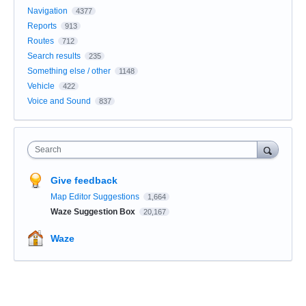
Navigation
4377
Reports
913
Routes
712
Search results
235
Something else / other
1148
Vehicle
422
Voice and Sound
837
Search
Give feedback
Map Editor Suggestions
1,664
Waze Suggestion Box
20,167
Waze