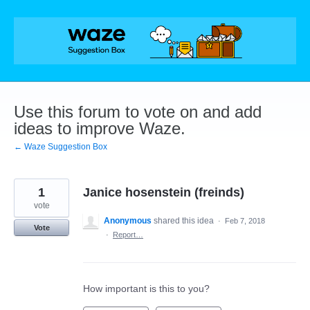
Skip
to
content
Use this forum to vote on and add
ideas to improve Waze.
← Waze Suggestion Box
1
Janice hosenstein (freinds)
vote
Anonymous
shared this idea
·
Feb 7, 2018
Vote
·
Report…
How important is this to you?