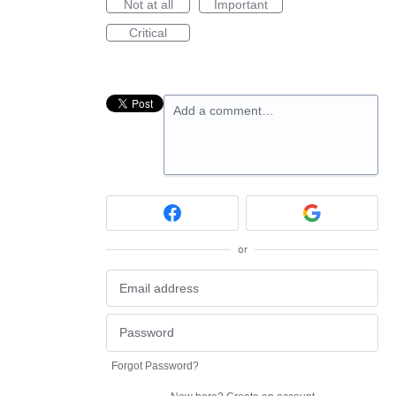
Not at all
Important
Critical
Add a comment…
or
Forgot Password?