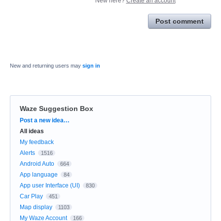
New here?
Create an account
Post comment
New and returning users may
sign in
Waze Suggestion Box
Categories
Post a new idea…
All ideas
My feedback
Alerts
1516
Android Auto
664
App language
84
App user Interface (UI)
830
Car Play
451
Map display
1103
My Waze Account
166