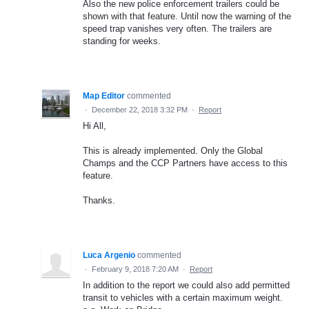
Also the new police enforcement trailers could be
shown with that feature. Until now the warning of the
speed trap vanishes very often. The trailers are
standing for weeks.
Map Editor
commented
·
December 22, 2018 3:32 PM
·
Report
Hi All,
This is already implemented. Only the Global
Champs and the CCP Partners have access to this
feature.
Thanks.
Luca Argenio
commented
·
February 9, 2018 7:20 AM
·
Report
In addition to the report we could also add permitted
transit to vehicles with a certain maximum weight.