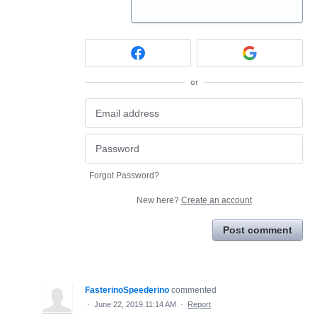
or
Forgot Password?
New here?
Create an account
Post comment
FasterinoSpeederino
commented
·
June 22, 2019 11:14 AM
·
Report