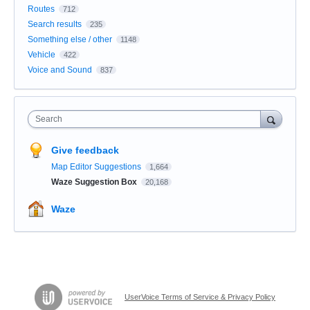
Routes
712
Search results
235
Something else / other
1148
Vehicle
422
Voice and Sound
837
Search
Give feedback
Map Editor Suggestions
1,664
Waze Suggestion Box
20,168
Waze
UserVoice Terms of Service & Privacy Policy