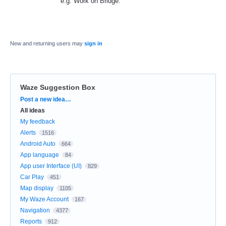
e.g. Work on Bridge.
New and returning users may
sign in
Waze Suggestion Box
Categories
Post a new idea…
All ideas
My feedback
Alerts
1516
Android Auto
664
App language
84
App user Interface (UI)
829
Car Play
451
Map display
1105
My Waze Account
167
Navigation
4377
Reports
912