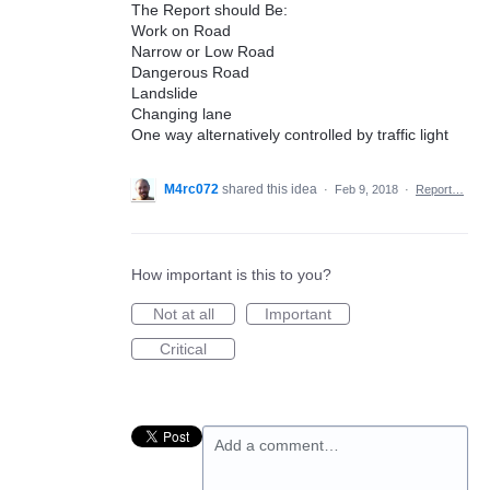
The Report should Be:
Work on Road
Narrow or Low Road
Dangerous Road
Landslide
Changing lane
One way alternatively controlled by traffic light
M4rc072
shared this idea
·
Feb 9, 2018
·
Report…
How important is this to you?
Not at all
Important
Critical
Add a comment…