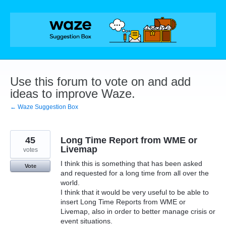
Skip
to
content
Use this forum to vote on and add
ideas to improve Waze.
← Waze Suggestion Box
45
Long Time Report from WME or
Livemap
votes
I think this is something that has been asked
Vote
and requested for a long time from all over the
world.
I think that it would be very useful to be able to
insert Long Time Reports from WME or
Livemap, also in order to better manage crisis or
event situations.