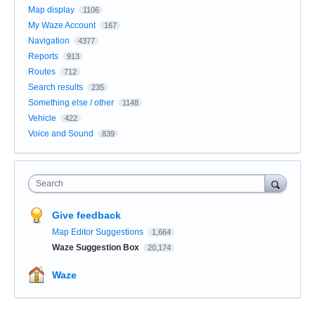
Map display
1106
My Waze Account
167
Navigation
4377
Reports
913
Routes
712
Search results
235
Something else / other
1148
Vehicle
422
Voice and Sound
839
Search
Give feedback
Map Editor Suggestions
1,664
Waze Suggestion Box
20,174
Waze