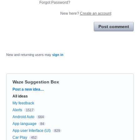
Forgot Password?
New here?
Create an account
Post comment
New and returning users may
sign in
Waze Suggestion Box
Categories
Post a new idea…
All ideas
My feedback
Alerts
1517
Android Auto
664
App language
84
App user Interface (UI)
829
Car Play
452