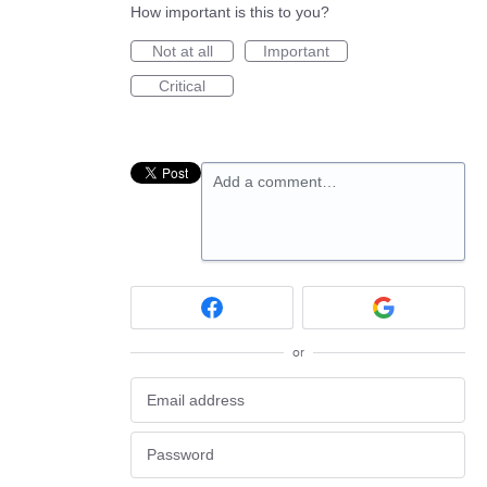
How important is this to you?
Not at all
Important
Critical
Add a comment…
or