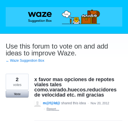
Skip
to
content
Use this forum to vote on and add
ideas to improve Waze.
← Waze Suggestion Box
2
x favor mas opciones de repotes
viales tales
votes
como.varado.huecos.reducidores
de velocidad etc. mil gracias
Vote
m@f@ld@
shared this idea
·
Nov 20, 2012
·
Report…