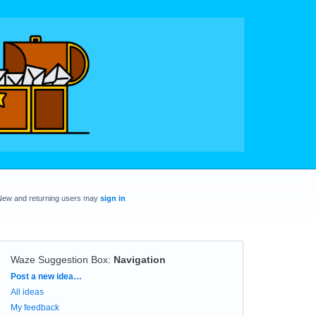
New and returning users may
sign in
Waze Suggestion Box
:
Navigation
Categories
Post a new idea…
All ideas
My feedback