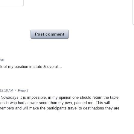
Post comment
ort
k of my position in state & overall...
 12:18 AM
·
Report
. Nowadays it is impossible, in my opinion one should return the table
riends who had a lower score than my own, passed me. This will
embers and will make the participants travel to destinations they are