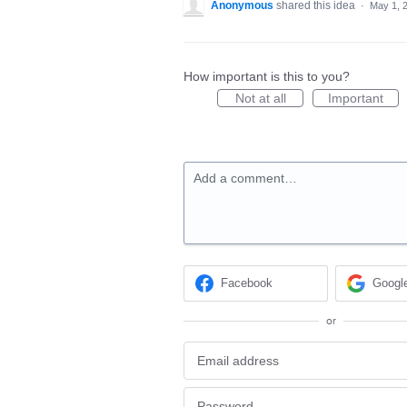
Anonymous
shared this idea
·
May 1, 
How important is this to you?
Not at all
Important
Add a comment…
Facebook
Googl
or