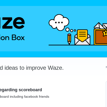
dd ideas to improve Waze.
 regarding scoreboard
eboard including facebook friends