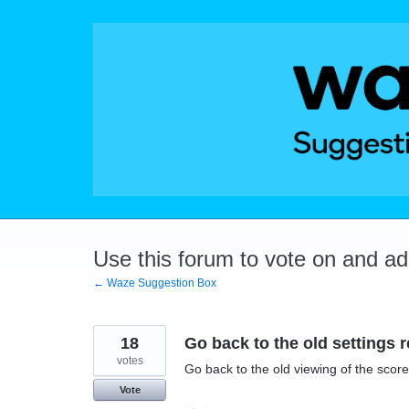
Skip
to
content
Use this forum to vote on and a
← Waze Suggestion Box
18
Go back to the old settings
votes
Go back to the old viewing of the scor
Vote