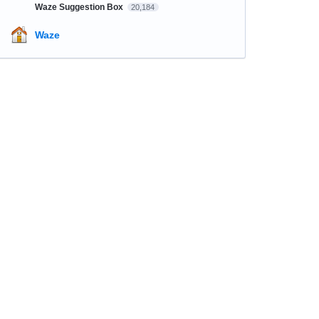
Waze Suggestion Box
20,184
Waze