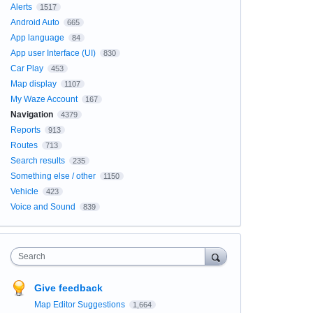
Alerts
1517
Android Auto
665
App language
84
App user Interface (UI)
830
Car Play
453
Map display
1107
My Waze Account
167
Navigation
4379
Reports
913
Routes
713
Search results
235
Something else / other
1150
Vehicle
423
Voice and Sound
839
Search
Give feedback
Map Editor Suggestions
1,664