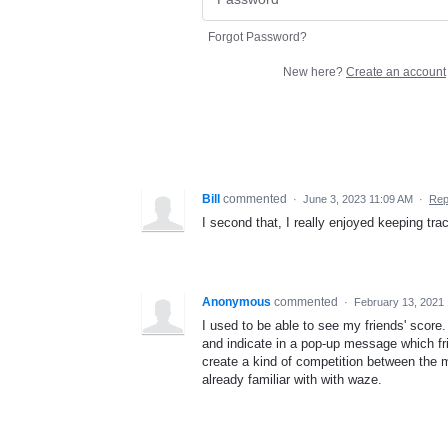
Forgot Password?
New here?
Create an account
Bill
commented
·
June 3, 2023 11:09 AM
·
Rep
I second that, I really enjoyed keeping trac
Anonymous
commented
·
February 13, 2021
I used to be able to see my friends' score
and indicate in a pop-up message which f
create a kind of competition between the m
already familiar with with waze.