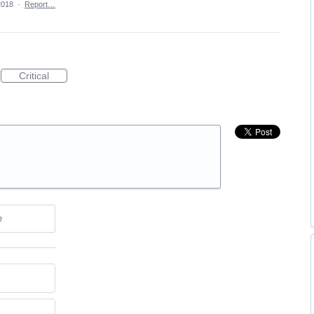
2018
·
Report…
Critical
e