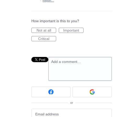
·
Report…
How important is this to you?
Not at all
Important
Critical
Add a comment…
or