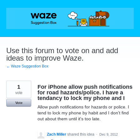
Skip
to
content
Use this forum to vote on and add
ideas to improve Waze.
← Waze Suggestion Box
1
For iPhone allow push notifications
for road hazards/police. I have a
vote
tendancy to lock my phone and I
Vote
Allow push notifications for hazards or police. I
tend to lock my phone by habit and I don't find
out about them until it's too late.
Zach Miller
shared this idea
·
Dec 9, 2012