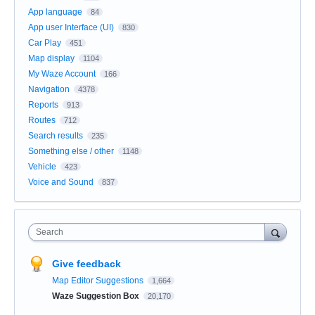
App language
84
App user Interface (UI)
830
Car Play
451
Map display
1104
My Waze Account
166
Navigation
4378
Reports
913
Routes
712
Search results
235
Something else / other
1148
Vehicle
423
Voice and Sound
837
Search
Give feedback
Map Editor Suggestions
1,664
Waze Suggestion Box
20,170