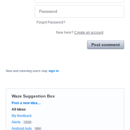
Forgot Password?
New here?
Create an account
Post comment
New and returning users may
sign in
Waze Suggestion Box
Categories
Post a new idea…
All ideas
My feedback
Alerts
1516
Android Auto
664