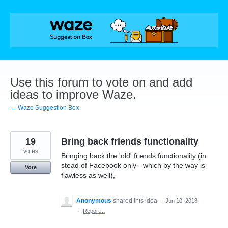
Skip
to
content
Use this forum to vote on and add
ideas to improve Waze.
← Waze Suggestion Box
19
Bring back friends functionality
votes
Bringing back the 'old' friends functionality (in
stead of Facebook only - which by the way is
Vote
flawless as well),
Anonymous
shared this idea
·
Jun 10, 2018
·
Report…