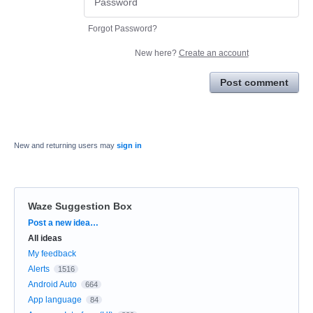
Forgot Password?
New here?
Create an account
Post comment
New and returning users may
sign in
Waze Suggestion Box
Categories
Post a new idea…
All ideas
My feedback
Alerts
1516
Android Auto
664
App language
84