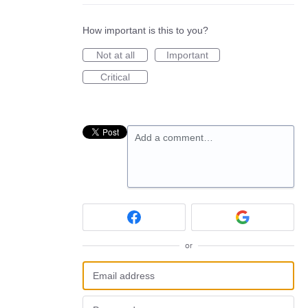
How important is this to you?
Not at all
Important
Critical
Add a comment…
or