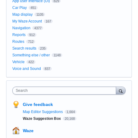
App user Interface (UI)
829
Car Play
451
Map display
1105
My Waze Account
167
Navigation
4377
Reports
912
Routes
712
Search results
235
Something else / other
1148
Vehicle
422
Voice and Sound
837
Search
Give feedback
Map Editor Suggestions
1,664
Waze Suggestion Box
20,168
Waze