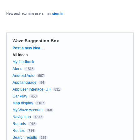
New and returning users may
sign in
Waze Suggestion Box
Categories
Post a new idea…
All ideas
My feedback
Alerts
1518
Android Auto
667
App language
84
App user Interface (UI)
831
Car Play
453
Map display
1107
My Waze Account
168
Navigation
4377
Reports
915
Routes
714
Search results
235