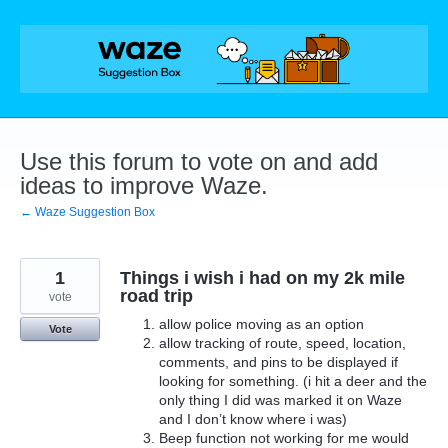
Skip
to
content
Use this forum to vote on and add
ideas to improve Waze.
← Waze Suggestion Box
1
Things i wish i had on my 2k mile
road trip
vote
allow police moving as an option
Vote
allow tracking of route, speed, location,
comments, and pins to be displayed if
looking for something. (i hit a deer and the
only thing I did was marked it on Waze
and I don’t know where i was)
Beep function not working for me would