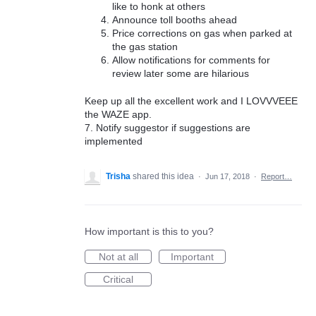
like to honk at others
Announce toll booths ahead
Price corrections on gas when parked at
the gas station
Allow notifications for comments for
review later some are hilarious
Keep up all the excellent work and I LOVVVEEE
the WAZE app.
7. Notify suggestor if suggestions are
implemented
Trisha
shared this idea
·
Jun 17, 2018
·
Report…
How important is this to you?
Not at all
Important
Critical