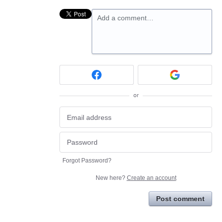
Add a comment…
or
Forgot Password?
New here?
Create an account
Post comment