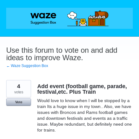
Skip
to
content
Use this forum to vote on and add
ideas to improve Waze.
← Waze Suggestion Box
4
Add event (football game, parade,
festival,etc. Plus Train
votes
Would love to know when I will be stopped by a
Vote
train Its a huge issue in my town.. Also, we have
issues with Broncos and Rams football games
and downtown festivals and events as a traffic
issue. Maybe redundant, but definitely need one
for trains.