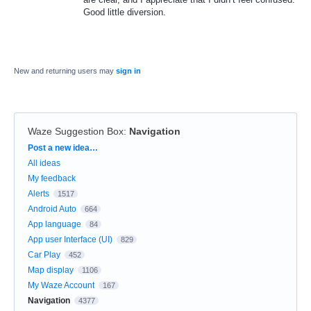
Good little diversion.
New and returning users may
sign in
Waze Suggestion Box
:
Navigation
Categories
Post a new idea…
All ideas
My feedback
Alerts
1517
Android Auto
664
App language
84
App user Interface (UI)
829
Car Play
452
Map display
1106
My Waze Account
167
Navigation
4377