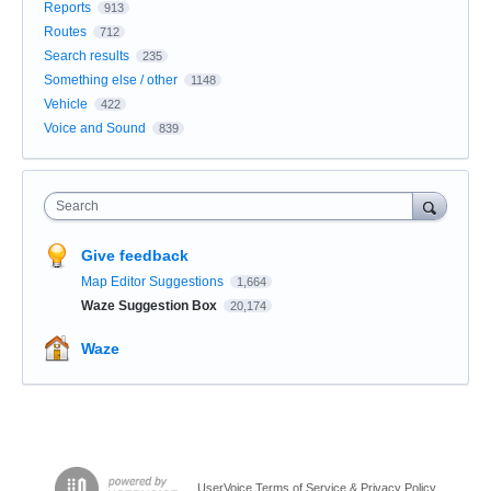
Reports
913
Routes
712
Search results
235
Something else / other
1148
Vehicle
422
Voice and Sound
839
Search
Give feedback
Map Editor Suggestions
1,664
Waze Suggestion Box
20,174
Waze
UserVoice Terms of Service & Privacy Policy