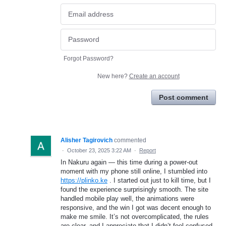
Forgot Password?
New here?
Create an account
Post comment
Alisher Tagirovich
commented
·
October 23, 2025 3:22 AM
·
Report
In Nakuru again — this time during a power-out
moment with my phone still online, I stumbled into
https://plinko.ke
. I started out just to kill time, but I
found the experience surprisingly smooth. The site
handled mobile play well, the animations were
responsive, and the win I got was decent enough to
make me smile. It’s not overcomplicated, the rules
are clear, and I appreciate that I didn’t feel confused.