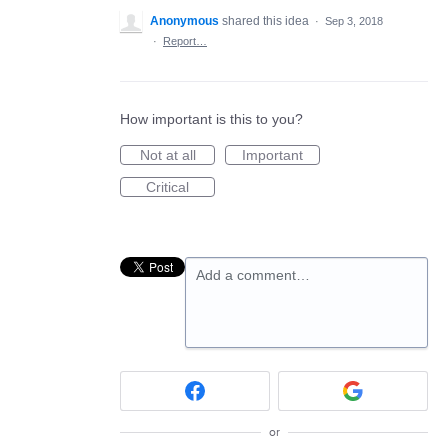
Anonymous
shared this idea
·
Sep 3, 2018
·
Report…
How important is this to you?
Not at all
Important
Critical
Add a comment…
or