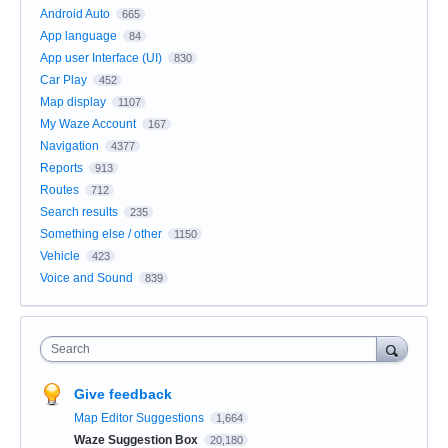
Android Auto
665
App language
84
App user Interface (UI)
830
Car Play
452
Map display
1107
My Waze Account
167
Navigation
4377
Reports
913
Routes
712
Search results
235
Something else / other
1150
Vehicle
423
Voice and Sound
839
Search
Give feedback
Map Editor Suggestions
1,664
Waze Suggestion Box
20,180