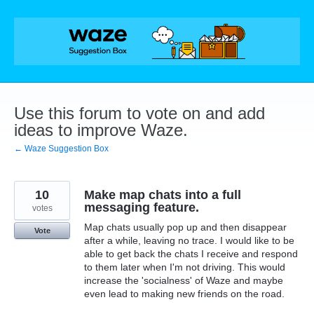
Skip
to
content
Use this forum to vote on and add
ideas to improve Waze.
← Waze Suggestion Box
10
Make map chats into a full
messaging feature.
votes
Map chats usually pop up and then disappear
Vote
after a while, leaving no trace. I would like to be
able to get back the chats I receive and respond
to them later when I'm not driving. This would
increase the 'socialness' of Waze and maybe
even lead to making new friends on the road.