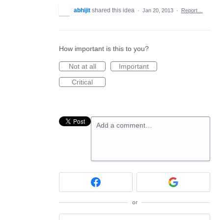
abhijit
shared this idea
·
Jan 20, 2013
·
Report…
How important is this to you?
Not at all
Important
Critical
Add a comment…
or