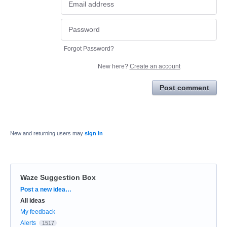
Forgot Password?
New here?
Create an account
Post comment
New and returning users may
sign in
Waze Suggestion Box
Categories
Post a new idea…
All ideas
My feedback
Alerts
1517