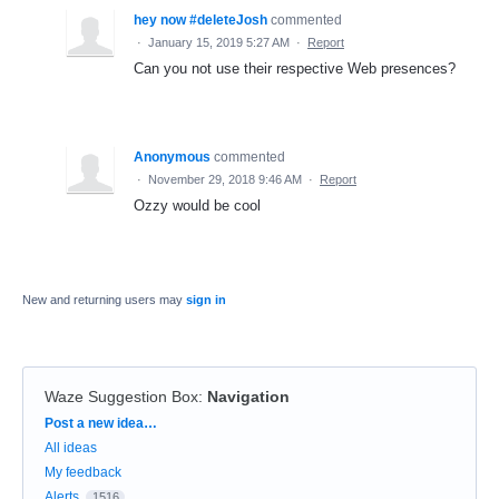
hey now #deleteJosh
commented
·
January 15, 2019 5:27 AM
·
Report
Can you not use their respective Web presences?
Anonymous
commented
·
November 29, 2018 9:46 AM
·
Report
Ozzy would be cool
New and returning users may
sign in
Waze Suggestion Box
:
Navigation
Categories
Post a new idea…
All ideas
My feedback
Alerts
1516