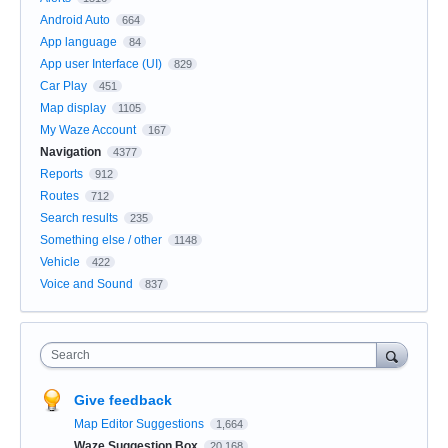
Android Auto
664
App language
84
App user Interface (UI)
829
Car Play
451
Map display
1105
My Waze Account
167
Navigation
4377
Reports
912
Routes
712
Search results
235
Something else / other
1148
Vehicle
422
Voice and Sound
837
Search
Give feedback
Map Editor Suggestions
1,664
Waze Suggestion Box
20,168