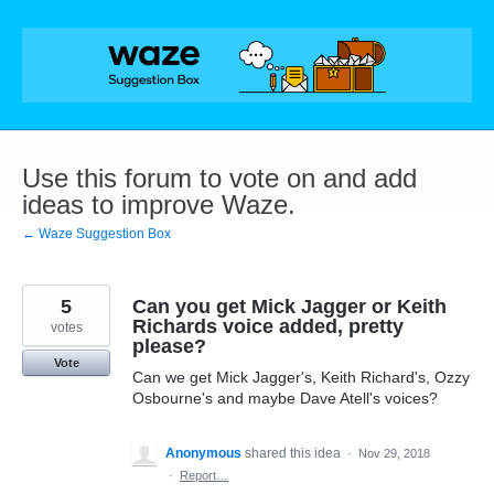
Skip
to
content
Use this forum to vote on and add
ideas to improve Waze.
← Waze Suggestion Box
5
Can you get Mick Jagger or Keith
Richards voice added, pretty
votes
please?
Vote
Can we get Mick Jagger's, Keith Richard's, Ozzy
Osbourne's and maybe Dave Atell's voices?
Anonymous
shared this idea
·
Nov 29, 2018
·
Report…