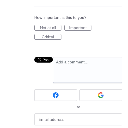
How important is this to you?
Not at all
Important
Critical
Add a comment…
or