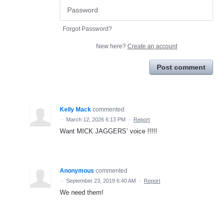
Forgot Password?
New here?
Create an account
Post comment
Kelly Mack
commented
·
March 12, 2026 6:13 PM
·
Report
Want MICK JAGGERS’ voice !!!!!
Anonymous
commented
·
September 23, 2019 6:40 AM
·
Report
We need them!