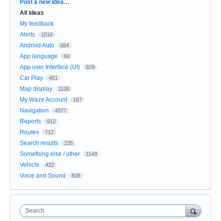
Categories
Post a new idea…
All ideas
My feedback
Alerts
1516
Android Auto
664
App language
84
App user Interface (UI)
829
Car Play
451
Map display
1106
My Waze Account
167
Navigation
4377
Reports
912
Routes
712
Search results
235
Something else / other
1148
Vehicle
422
Voice and Sound
838
Search