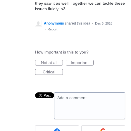
they saw it as well. Together we can tackle these
issues fluidly! <3
Anonymous
shared this idea
·
Dec 6, 2018
·
Report…
How important is this to you?
Not at all
Important
Critical
Add a comment…