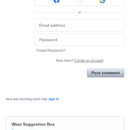
or
Forgot Password?
New here?
Create an account
Post comment
New and returning users may
sign in
Waze Suggestion Box