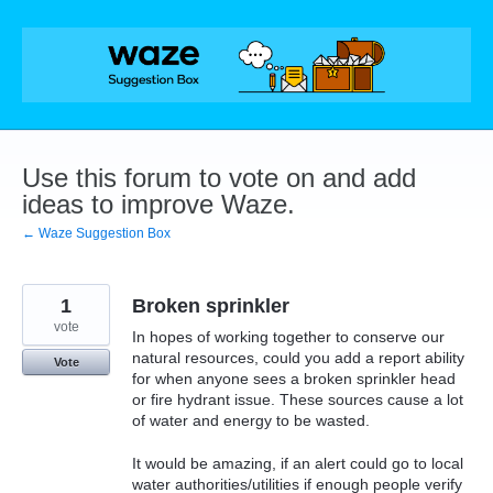
Skip
to
content
Use this forum to vote on and add
ideas to improve Waze.
← Waze Suggestion Box
1
Broken sprinkler
vote
In hopes of working together to conserve our
natural resources, could you add a report ability
Vote
for when anyone sees a broken sprinkler head
or fire hydrant issue. These sources cause a lot
of water and energy to be wasted.
It would be amazing, if an alert could go to local
water authorities/utilities if enough people verify