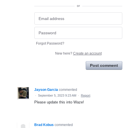
or
Forgot Password?
New here?
Create an account
Post comment
Jayson Garcia
commented
·
September 5, 2023 9:23 AM
·
Report
Please update this into Waze!
Brad Kobus
commented