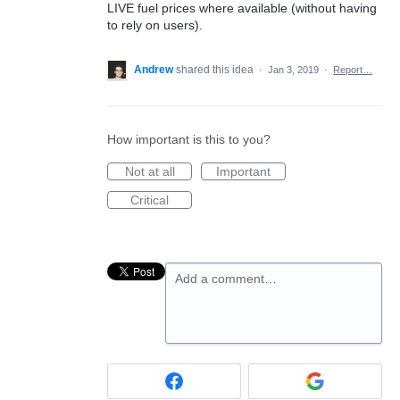
LIVE fuel prices where available (without having
to rely on users).
Andrew
shared this idea
·
Jan 3, 2019
·
Report…
How important is this to you?
Not at all
Important
Critical
Add a comment…