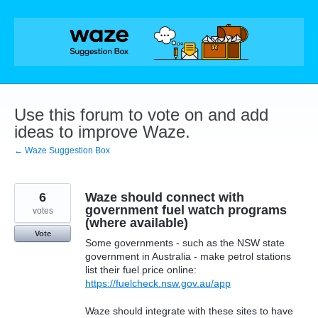
Skip
to
content
Use this forum to vote on and add
ideas to improve Waze.
← Waze Suggestion Box
6
Waze should connect with
government fuel watch programs
votes
(where available)
Vote
Some governments - such as the NSW state
government in Australia - make petrol stations
list their fuel price online:
https://fuelcheck.nsw.gov.au/app
Waze should integrate with these sites to have