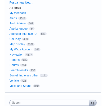
Categories
Post a new idea…
All ideas
My feedback
Alerts
1519
Android Auto
667
App language
84
App user Interface (UI)
831
Car Play
453
Map display
1107
My Waze Account
168
Navigation
4377
Reports
915
Routes
714
Search results
235
Something else / other
1151
Vehicle
423
Voice and Sound
840
Search