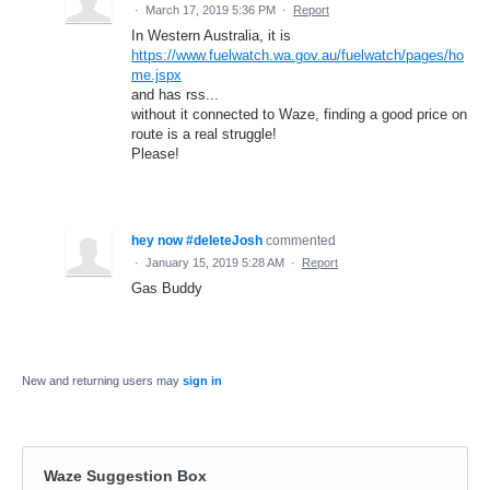
·
March 17, 2019 5:36 PM
·
Report
In Western Australia, it is
https://www.fuelwatch.wa.gov.au/fuelwatch/pages/ho
me.jspx
and has rss...
without it connected to Waze, finding a good price on
route is a real struggle!
Please!
hey now #deleteJosh
commented
·
January 15, 2019 5:28 AM
·
Report
Gas Buddy
New and returning users may
sign in
Waze Suggestion Box