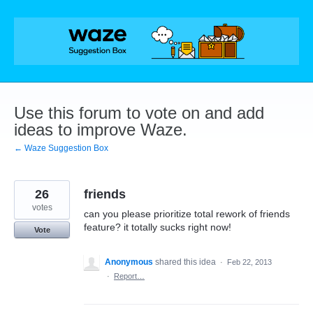
Skip
to
content
Use this forum to vote on and add
ideas to improve Waze.
← Waze Suggestion Box
26
friends
votes
can you please prioritize total rework of friends
feature? it totally sucks right now!
Vote
Anonymous
shared this idea
·
Feb 22, 2013
·
Report…