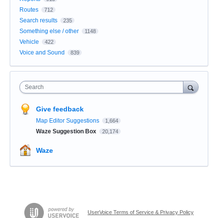
Routes
712
Search results
235
Something else / other
1148
Vehicle
422
Voice and Sound
839
Search
Give feedback
Map Editor Suggestions
1,664
Waze Suggestion Box
20,174
Waze
UserVoice Terms of Service & Privacy Policy