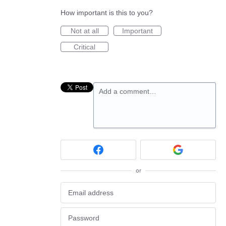
How important is this to you?
Not at all
Important
Critical
Add a comment…
or