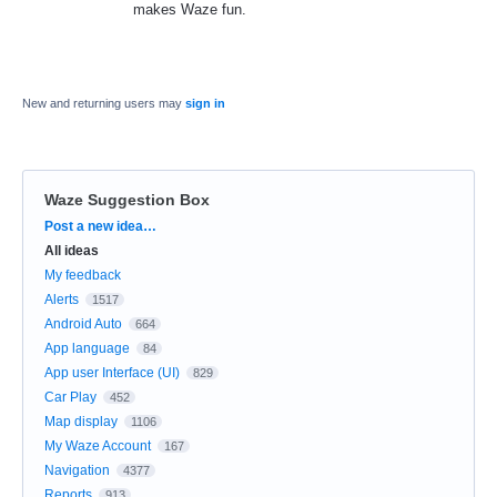
makes Waze fun.
New and returning users may
sign in
Waze Suggestion Box
Categories
Post a new idea…
All ideas
My feedback
Alerts
1517
Android Auto
664
App language
84
App user Interface (UI)
829
Car Play
452
Map display
1106
My Waze Account
167
Navigation
4377
Reports
913