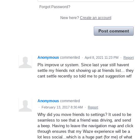
Forgot Password?
New here?
Create an account
Post comment
Anonymous
commented
·
April 8, 2021 11:23 PM
·
Report
Pls improve ur system. Since last year still havent
settle my friends not showing up at friends list... they
cant settle recently so told me to put suggestion wtf
Anonymous
commented
·
February 13, 2017 8:30 AM
·
Report
Why did you move friends to settings? It used to be
seamless to see that a friend was driving, and send
a beep. Having to leave the navigation map and click
through ensures that my Waze experience will be a
lot less social...which is a huge part (for me) of what