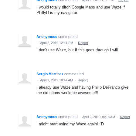
I would totally ditch Google Maps and use Waze if
PhillyD is my navigator.
Anonymous
commented
·
April 2, 2019 12:41 PM
·
Report
I don't use Waze, but if this goes through I will.
Sergio Martinez
commented
·
April 2, 2019 10:44 AM
·
Report
I already use Waze and having Philip DeFranco give
me directions would be awesome!!!
Anonymous
commented
·
April 2, 2019 10:18 AM
·
Report
I might start using my Waze again! :'D