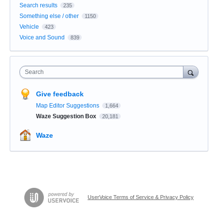
Search results
235
Something else / other
1150
Vehicle
423
Voice and Sound
839
Search
Give feedback
Map Editor Suggestions
1,664
Waze Suggestion Box
20,181
Waze
UserVoice Terms of Service & Privacy Policy