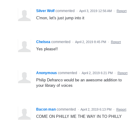
Silver Wolf
commented
·
April 3, 2019 12:56 AM
·
Report
C'mon, let's just jump into it
Chelsea
commented
·
April 2, 2019 8:45 PM
·
Report
Yes please!!
Anonymous
commented
·
April 2, 2019 6:21 PM
·
Report
Philip Defranco would be an awesome addition to
your library of voices
Bacon man
commented
·
April 2, 2019 6:13 PM
·
Report
COME ON PHILLY ME THE WAY IN TO PHILLY