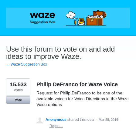
Skip
to
content
Use this forum to vote on and add
ideas to improve Waze.
← Waze Suggestion Box
15,533
Philip DeFranco for Waze Voice
votes
Request for Philip DeFranco to be one of the
available voices for Voice Directions in the Waze
Vote
Voice options.
Anonymous
shared this idea
·
Mar 28, 2019
·
Report…