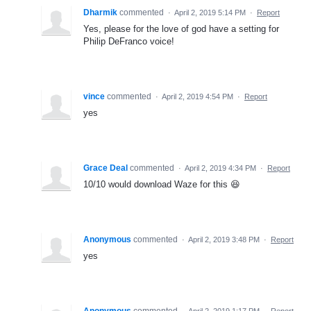
Dharmik
commented
·
April 2, 2019 5:14 PM
·
Report
Yes, please for the love of god have a setting for
Philip DeFranco voice!
vince
commented
·
April 2, 2019 4:54 PM
·
Report
yes
Grace Deal
commented
·
April 2, 2019 4:34 PM
·
Report
10/10 would download Waze for this 😆
Anonymous
commented
·
April 2, 2019 3:48 PM
·
Report
yes
Anonymous
commented
·
April 2, 2019 1:17 PM
·
Report