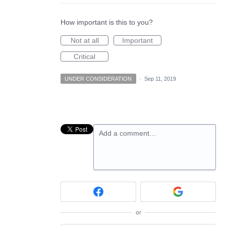
How important is this to you?
Not at all
Important
Critical
UNDER CONSIDERATION
·
Sep 11, 2019
Add a comment…
or