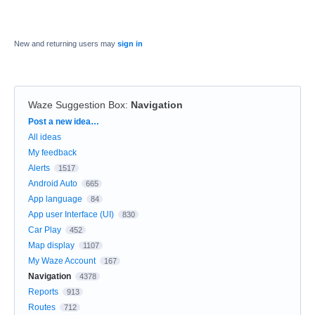
New and returning users may
sign in
Waze Suggestion Box
:
Navigation
Categories
Post a new idea…
All ideas
My feedback
Alerts
1517
Android Auto
665
App language
84
App user Interface (UI)
830
Car Play
452
Map display
1107
My Waze Account
167
Navigation
4378
Reports
913
Routes
712