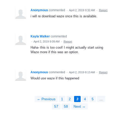
Anonymous
commented
·
April 2, 2019 9:32 AM
·
Report
i will re download waze once this is available.
Kayla Walker
commented
·
April 2, 2019 9:09 AM
·
Report
Haha- this is too cool! I might actually start using
Waze more if this was an option.
Anonymous
commented
·
April 2, 2019 8:13 AM
·
Report
Would use waze if this happened
← Previous
1
2
3
4
5
…
57
58
Next →