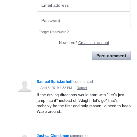
Forgot Password?
New here?
Create an account
Post comment
Samuel Sprickerhoff
commented
·
April 3, 2019 4:32 PM
·
Report
If the driving directions would start with "Let's just
jump into it" instead of "Alright, let's go" that's
probably be the first and only reason I'd need to keep
Waze around...
Joshua Clendenon
commented