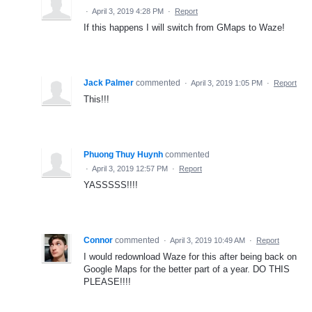
·
April 3, 2019 4:28 PM
·
Report
If this happens I will switch from GMaps to Waze!
Jack Palmer
commented
·
April 3, 2019 1:05 PM
·
Report
This!!!
Phuong Thuy Huynh
commented
·
April 3, 2019 12:57 PM
·
Report
YASSSSS!!!!
Connor
commented
·
April 3, 2019 10:49 AM
·
Report
I would redownload Waze for this after being back on
Google Maps for the better part of a year. DO THIS
PLEASE!!!!