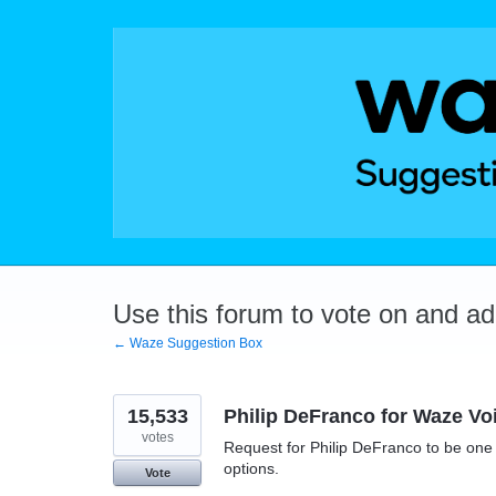
Skip
to
content
Use this forum to vote on and a
← Waze Suggestion Box
15,533
Philip DeFranco for Waze Vo
votes
Request for Philip DeFranco to be one o
options.
Vote