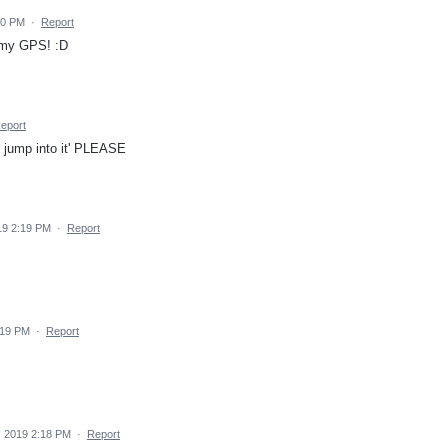
20 PM
·
Report
n my GPS! :D
eport
t jump into it' PLEASE
19 2:19 PM
·
Report
:19 PM
·
Report
, 2019 2:18 PM
·
Report