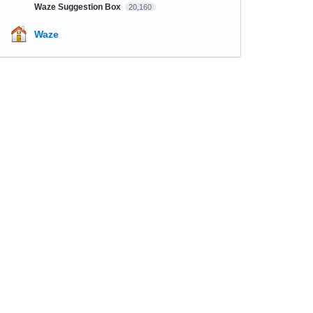
Waze Suggestion Box
20,160
Waze