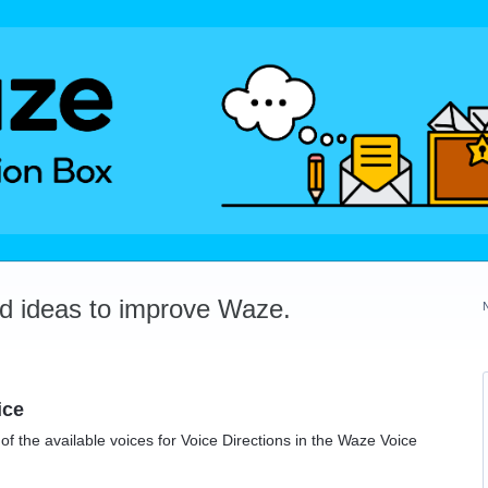
dd ideas to improve Waze.
ice
f the available voices for Voice Directions in the Waze Voice