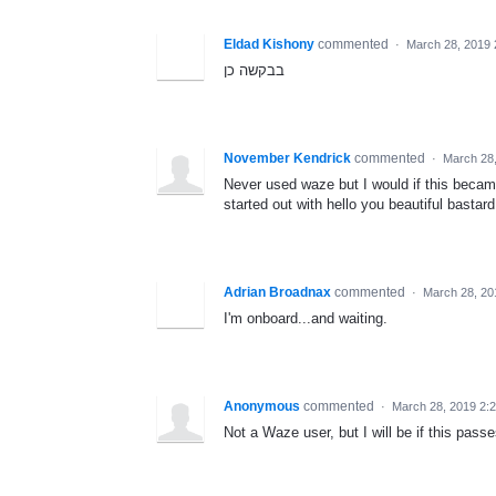
Eldad Kishony
commented
·
March 28, 2019
בבקשה כן
November Kendrick
commented
·
March 28
Never used waze but I would if this becam
started out with hello you beautiful bastard
Adrian Broadnax
commented
·
March 28, 20
I'm onboard...and waiting.
Anonymous
commented
·
March 28, 2019 2:
Not a Waze user, but I will be if this passe