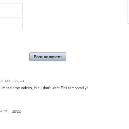
Post comment
2:23 PM
·
Report
mited time voices, but I don't want Phil temporarily!
23 PM
·
Report