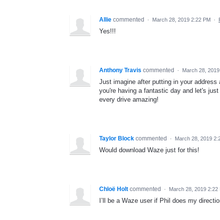
Allie
commented
·
March 28, 2019 2:22 PM
·
Yes!!!
Anthony Travis
commented
·
March 28, 2019
Just imagine after putting in your address 
you're having a fantastic day and let's jus
every drive amazing!
Taylor Block
commented
·
March 28, 2019 2:
Would download Waze just for this!
Chloë Holt
commented
·
March 28, 2019 2:22
I’ll be a Waze user if Phil does my directi