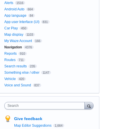
Alerts
1516
Android Auto
664
App language
84
App user Interface (UI)
831
Car Play
450
Map display
1103
My Waze Account
166
Navigation
4376
Reports
910
Routes
711
Search results
235
Something else / other
1147
Vehicle
420
Voice and Sound
837
Search
Give feedback
Map Editor Suggestions
1,664