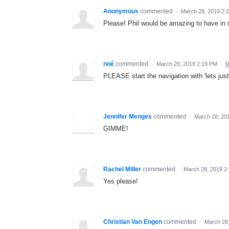
Anonymous
commented
·
March 28, 2019 2:
Please! Phil would be amazing to have i
noé
commented
·
March 28, 2019 2:19 PM
·
R
PLEASE start the navigation with 'lets jus
Jennifer Menges
commented
·
March 28, 20
GIMME!
Rachel Miller
commented
·
March 28, 2019 2
Yes please!
Christian Van Engen
commented
·
March 28