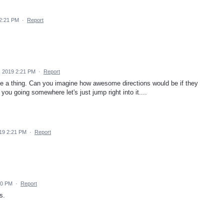
 2:21 PM
·
Report
, 2019 2:21 PM
·
Report
e a thing. Can you imagine how awesome directions would be if they
 you going somewhere let's just jump right into it....
19 2:21 PM
·
Report
20 PM
·
Report
s.