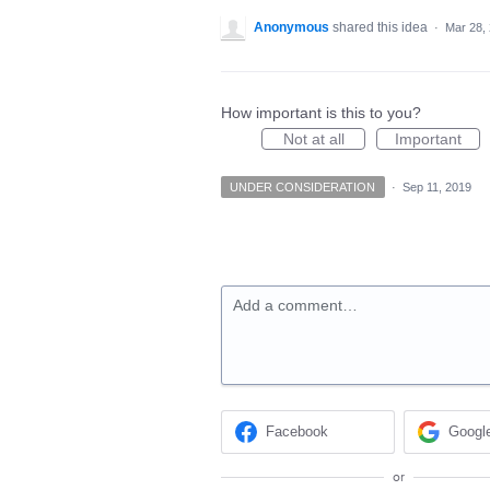
Anonymous
shared this idea
·
Mar 28,
How important is this to you?
Not at all
Important
UNDER CONSIDERATION
·
Sep 11, 2019
Add a comment…
Facebook
Googl
or