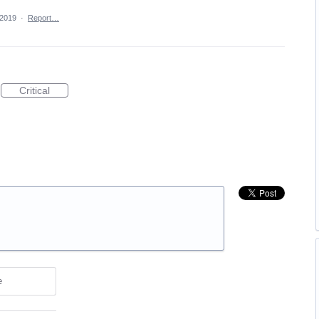
 2019
·
Report…
Critical
e