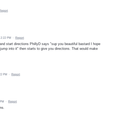
Report
 2:22 PM
·
Report
and start directions PhillyD says "sup you beautiful bastard I hope
t jump into it" then starts to give you directions. That would make
22 PM
·
Report
 PM
·
Report
ons.