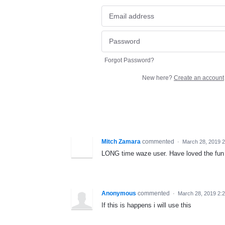
Forgot Password?
New here?
Create an account
Mitch Zamara
commented
·
March 28, 2019 
LONG time waze user. Have loved the fun li
Anonymous
commented
·
March 28, 2019 2:
If this is happens i will use this