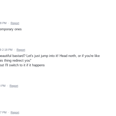
18 PM
·
Report
 temporary ones
9 2:18 PM
·
Report
eautiful bastard? Let's just jump into it! Head north, or if you're like
is thing redirect you"
 I'll switch to it if it happens
8 PM
·
Report
17 PM
·
Report