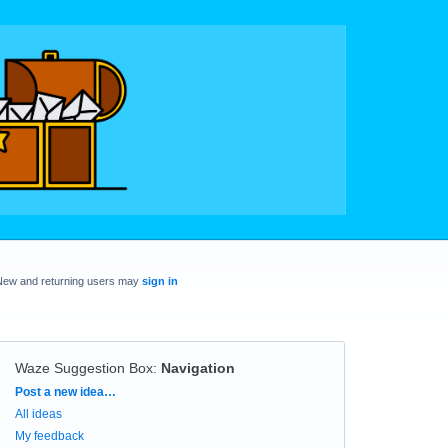
New and returning users may
sign in
Waze Suggestion Box
:
Navigation
Categories
Post a new idea…
All ideas
My feedback