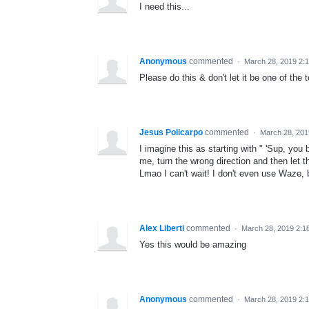
I need this...
Anonymous
commented
·
March 28, 2019 2:
Please do this & don't let it be one of the
Jesus Policarpo
commented
·
March 28, 201
I imagine this as starting with " 'Sup, you b
me, turn the wrong direction and then let th
Lmao I can't wait! I don't even use Waze, but
Alex Liberti
commented
·
March 28, 2019 2:1
Yes this would be amazing
Anonymous
commented
·
March 28, 2019 2: