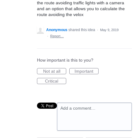
the route avoiding traffic lights with a camera
and an option that allows you to calculate the
route avoiding the velox
Anonymous
shared this idea
·
May 9, 2019
·
Report…
How important is this to you?
Not at all
Important
Critical
Add a comment…