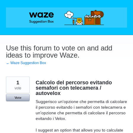
Skip
to
content
Use this forum to vote on and add
ideas to improve Waze.
← Waze Suggestion Box
1
Calcolo del percorso evitando
semafori con telecamera /
vote
autovelox
Vote
Suggerisco un'opzione che permetta di calcolare
il percorso evitando i semafori con telecamera e
un'opzione che permetta di calcolare il percorso
evitando i Velox.
I suggest an option that allows you to calculate