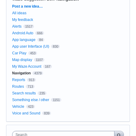
Categories
Post a new idea…
All ideas
My feedback
Alerts
1517
Android Auto
666
App language
84
App user Interface (UI)
830
Car Play
453
Map display
1107
My Waze Account
167
Navigation
4379
Reports
913
Routes
713
Search results
235
Something else / other
1151
Vehicle
423
Voice and Sound
839
Search