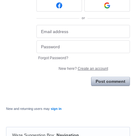
or
Forgot Password?
New here?
Create an account
Post comment
New and returning users may
sign in
Waze Suggestion Box
:
Navigation