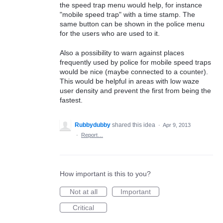
the speed trap menu would help, for instance
"mobile speed trap" with a time stamp. The
same button can be shown in the police menu
for the users who are used to it.
Also a possibility to warn against places
frequently used by police for mobile speed traps
would be nice (maybe connected to a counter).
This would be helpful in areas with low waze
user density and prevent the first from being the
fastest.
Rubbydubby
shared this idea
·
Apr 9, 2013
·
Report…
How important is this to you?
Not at all
Important
Critical