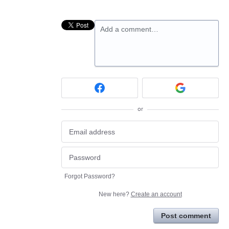
Add a comment…
or
Forgot Password?
New here?
Create an account
Post comment