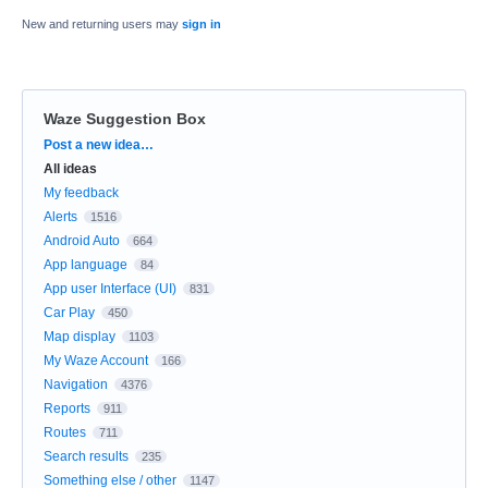
New and returning users may
sign in
Waze Suggestion Box
Categories
Post a new idea…
All ideas
My feedback
Alerts
1516
Android Auto
664
App language
84
App user Interface (UI)
831
Car Play
450
Map display
1103
My Waze Account
166
Navigation
4376
Reports
911
Routes
711
Search results
235
Something else / other
1147