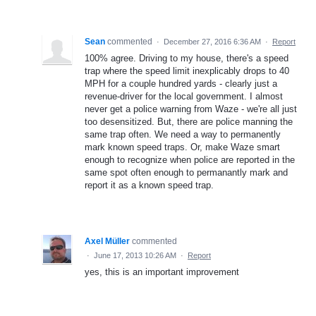
Sean
commented
·
December 27, 2016 6:36 AM
·
Report
100% agree. Driving to my house, there's a speed
trap where the speed limit inexplicably drops to 40
MPH for a couple hundred yards - clearly just a
revenue-driver for the local government. I almost
never get a police warning from Waze - we're all just
too desensitized. But, there are police manning the
same trap often. We need a way to permanently
mark known speed traps. Or, make Waze smart
enough to recognize when police are reported in the
same spot often enough to permanantly mark and
report it as a known speed trap.
Axel Müller
commented
·
June 17, 2013 10:26 AM
·
Report
yes, this is an important improvement