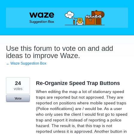
Skip
to
content
Use this forum to vote on and add
ideas to improve Waze.
← Waze Suggestion Box
24
Re-Organize Speed Trap Buttons
votes
When editing the map a lot of stationary speed
traps are reported but not approved. They are
Vote
reported on positions where mobile speed traps
(Police notifications) are / would be. As a user
who only uses the client I would first go to speed
trap and report it instead of reporting a police
hazard. The result is, that this trap is not
reported unless it is approved. Another button in