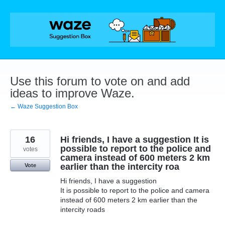
Skip
to
content
Use this forum to vote on and add
ideas to improve Waze.
← Waze Suggestion Box
16
Hi friends, I have a suggestion It is
possible to report to the police and
votes
camera instead of 600 meters 2 km
earlier than the intercity roa
Vote
Hi friends, I have a suggestion
It is possible to report to the police and camera
instead of 600 meters 2 km earlier than the
intercity roads