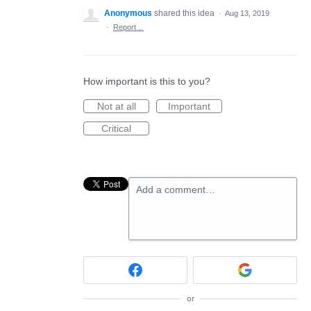
Anonymous
shared this idea
·
Aug 13, 2019
·
Report…
How important is this to you?
Not at all
Important
Critical
Add a comment…
or