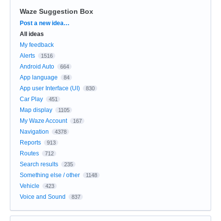
Waze Suggestion Box
Categories
Post a new idea…
All ideas
My feedback
Alerts
1516
Android Auto
664
App language
84
App user Interface (UI)
830
Car Play
451
Map display
1105
My Waze Account
167
Navigation
4378
Reports
913
Routes
712
Search results
235
Something else / other
1148
Vehicle
423
Voice and Sound
837