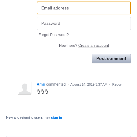
Forgot Password?
New here?
Create an account
Post comment
Amir
commented
·
August 14, 2019 3:37 AM
·
Report
👌👌👌
New and returning users may
sign in