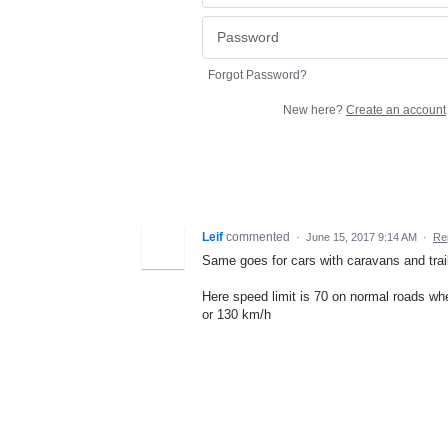
Forgot Password?
New here?
Create an account
Leif
commented
·
June 15, 2017 9:14 AM
·
Re
Same goes for cars with caravans and trai
Here speed limit is 70 on normal roads wh
or 130 km/h