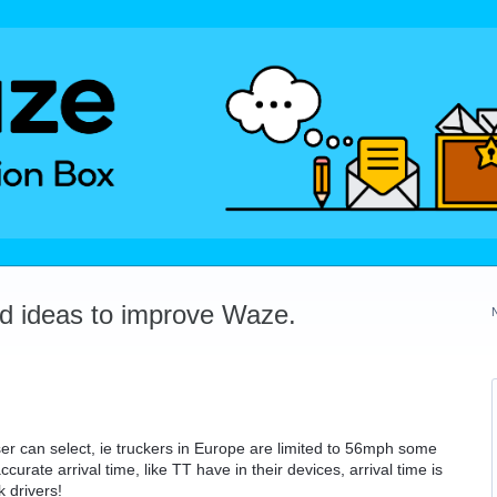
dd ideas to improve Waze.
ser can select, ie truckers in Europe are limited to 56mph some
urate arrival time, like TT have in their devices, arrival time is
 drivers!