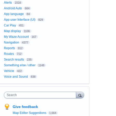
Alerts
1516
Android Auto
664
App language
84
App user Interface (UI)
829
Car Play
451
Map display
1106
My Waze Account
167
Navigation
4377
Reports
912
Routes
712
Search results
235
Something else / other
1148
Vehicle
422
Voice and Sound
838
Search
Give feedback
Map Editor Suggestions
1,664