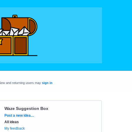
New and returning users may
sign in
Waze Suggestion Box
Categories
Post a new idea…
All ideas
My feedback