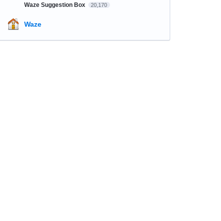
Waze Suggestion Box
20,170
Waze