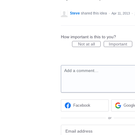
Steve
shared this idea
·
Apr 11, 2013
·
How important is this to you?
Not at all
Important
Add a comment…
Facebook
Googl
or