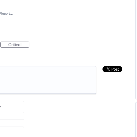
Report…
Critical
e