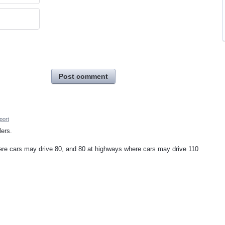
Post comment
port
lers.
ere cars may drive 80, and 80 at highways where cars may drive 110