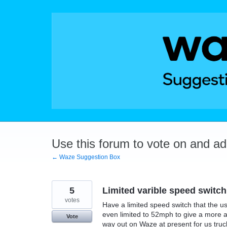
Skip
to
content
Use this forum to vote on and a
← Waze Suggestion Box
5
Limited varible speed switch
votes
Have a limited speed switch that the u
even limited to 52mph to give a more acc
Vote
way out on Waze at present for us truck