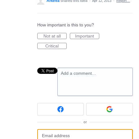
Andrea
shared this idea
·
Apr 12, 2013
·
Report…
How important is this to you?
Not at all
Important
Critical
Add a comment…
or