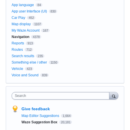
App language
84
App user Interface (UI)
830
Car Play
452
Map display
1107
My Waze Account
167
Navigation
4378
Reports
913
Routes
712
Search results
235
Something else / other
1150
Vehicle
423
Voice and Sound
839
Search
Give feedback
Map Editor Suggestions
1,664
Waze Suggestion Box
20,181