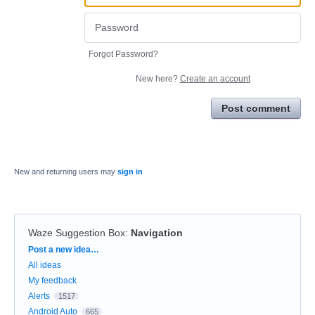
Forgot Password?
New here?
Create an account
Post comment
New and returning users may
sign in
Waze Suggestion Box
:
Navigation
Categories
Post a new idea…
All ideas
My feedback
Alerts
1517
Android Auto
665