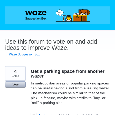
Skip
to
content
Use this forum to vote on and add
ideas to improve Waze.
← Waze Suggestion Box
4
Get a parking space from another
wazer
votes
In metropolitan areas or popular parking spaces
Vote
can be useful having a slot from a leaving wazer.
The mechanism could be similar to that of the
pick-up feature, maybe with credits to "buy" or
"sell" a parking slot.