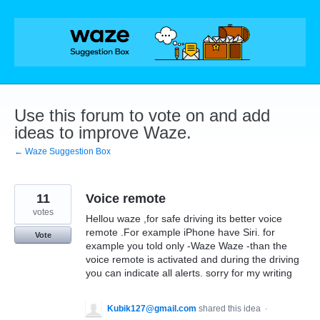
Skip
to
content
Use this forum to vote on and add
ideas to improve Waze.
← Waze Suggestion Box
11
Voice remote
votes
Hellou waze ,for safe driving its better voice
remote .For example iPhone have Siri. for
Vote
example you told only -Waze Waze -than the
voice remote is activated and during the driving
you can indicate all alerts. sorry for my writing
Kubik127@gmail.com
shared this idea
·