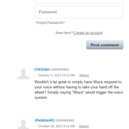
Forgot Password?
New here?
Create an account
Post comment
Christian
commented
·
January 4, 2013 10:12 AM
·
Report
Wouldn't it be great to simply have Waze respond to
your voice without having to take your hand off the
wheel? Simply saying "Waze" would trigger the voice
system.
JFeldman01
commented
·
October 26, 2011 8:21 AM
·
Report