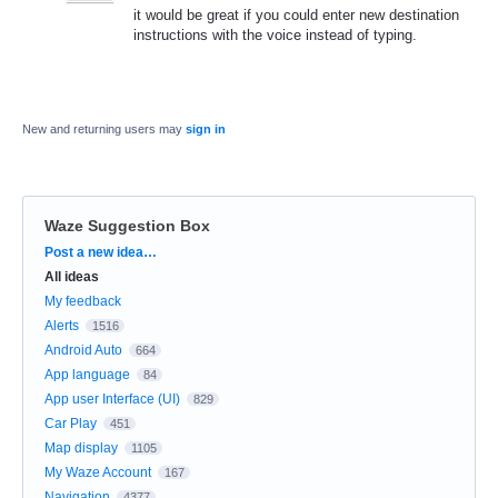
it would be great if you could enter new destination
instructions with the voice instead of typing.
New and returning users may
sign in
Waze Suggestion Box
Categories
Post a new idea…
All ideas
My feedback
Alerts
1516
Android Auto
664
App language
84
App user Interface (UI)
829
Car Play
451
Map display
1105
My Waze Account
167
Navigation
4377