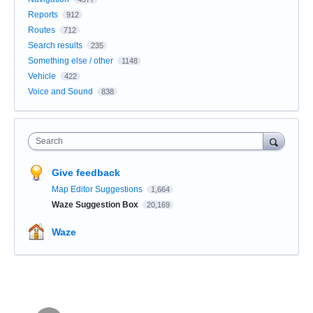
Reports
912
Routes
712
Search results
235
Something else / other
1148
Vehicle
422
Voice and Sound
838
Search
Give feedback
Map Editor Suggestions
1,664
Waze Suggestion Box
20,169
Waze