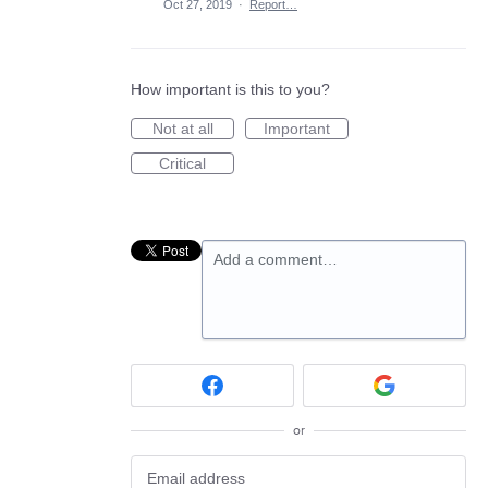
Oct 27, 2019
·
Report…
How important is this to you?
Not at all
Important
Critical
Add a comment…
or