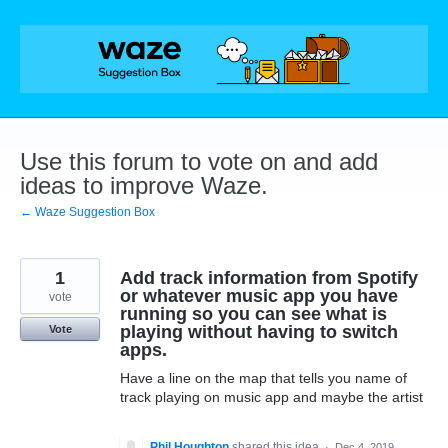
Skip
to
content
Use this forum to vote on and add
ideas to improve Waze.
← Waze Suggestion Box
1
Add track information from Spotify
or whatever music app you have
vote
running so you can see what is
playing without having to switch
Vote
apps.
Have a line on the map that tells you name of
track playing on music app and maybe the artist
Phil Houghton
shared this idea
·
Dec 4, 2019