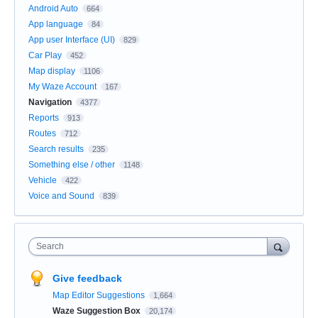
Android Auto
664
App language
84
App user Interface (UI)
829
Car Play
452
Map display
1106
My Waze Account
167
Navigation
4377
Reports
913
Routes
712
Search results
235
Something else / other
1148
Vehicle
422
Voice and Sound
839
Search
Give feedback
Map Editor Suggestions
1,664
Waze Suggestion Box
20,174