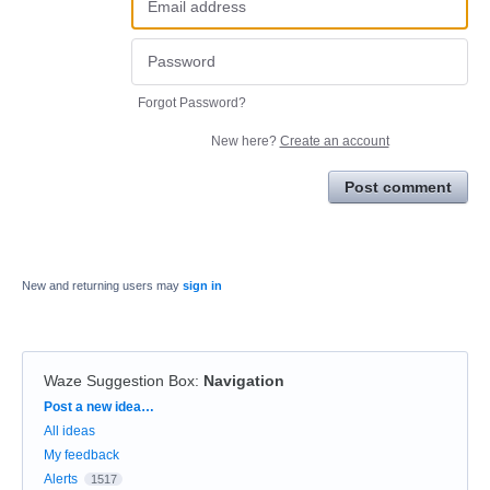
Forgot Password?
New here?
Create an account
Post comment
New and returning users may
sign in
Waze Suggestion Box
:
Navigation
Categories
Post a new idea…
All ideas
My feedback
Alerts
1517