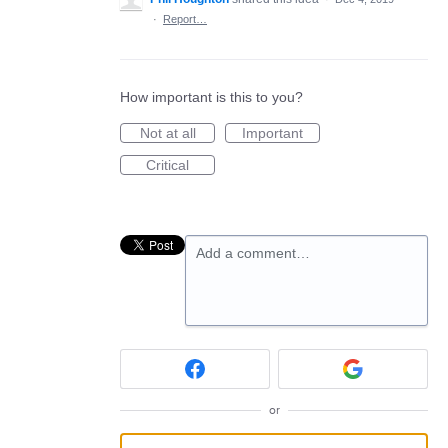
·
Report…
How important is this to you?
Not at all
Important
Critical
Add a comment…
or