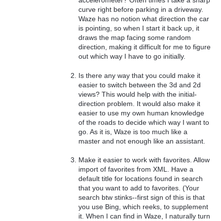
curve right before parking in a driveway.
Waze has no notion what direction the car
is pointing, so when I start it back up, it
draws the map facing some random
direction, making it difficult for me to figure
out which way I have to go initially.
Is there any way that you could make it
easier to switch between the 3d and 2d
views? This would help with the initial-
direction problem. It would also make it
easier to use my own human knowledge
of the roads to decide which way I want to
go. As it is, Waze is too much like a
master and not enough like an assistant.
Make it easier to work with favorites. Allow
import of favorites from XML. Have a
default title for locations found in search
that you want to add to favorites. (Your
search btw stinks--first sign of this is that
you use Bing, which reeks, to supplement
it. When I can find in Waze, I naturally turn