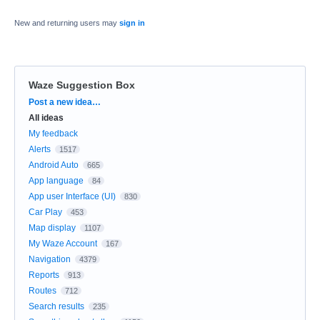
New and returning users may
sign in
Waze Suggestion Box
Categories
Post a new idea…
All ideas
My feedback
Alerts
1517
Android Auto
665
App language
84
App user Interface (UI)
830
Car Play
453
Map display
1107
My Waze Account
167
Navigation
4379
Reports
913
Routes
712
Search results
235