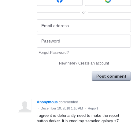
or
Forgot Password?
New here?
Create an account
Post comment
Anonymous
commented
·
December 10, 2018 1:10 AM
·
Report
i agree it is defenantly need to make the report
button darker. it burned my samoled galaxy s7