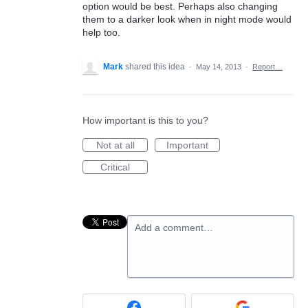
option would be best. Perhaps also changing
them to a darker look when in night mode would
help too.
Mark
shared this idea
·
May 14, 2013
·
Report…
How important is this to you?
Not at all
Important
Critical
Add a comment…