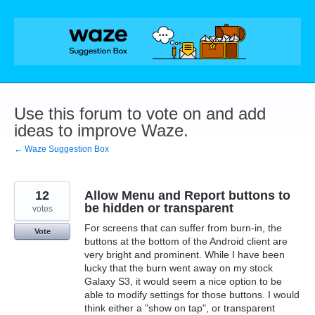
Skip
to
content
Use this forum to vote on and add
ideas to improve Waze.
← Waze Suggestion Box
12
Allow Menu and Report buttons to
be hidden or transparent
votes
For screens that can suffer from burn-in, the
Vote
buttons at the bottom of the Android client are
very bright and prominent. While I have been
lucky that the burn went away on my stock
Galaxy S3, it would seem a nice option to be
able to modify settings for those buttons. I would
think either a "show on tap", or transparent