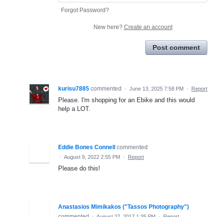
Forgot Password?
New here?
Create an account
Post comment
kurisu7885
commented
·
June 13, 2025 7:58 PM
·
Report
Please. I'm shopping for an Ebike and this would
help a LOT.
Eddie Bones Connell
commented
·
August 9, 2022 2:55 PM
·
Report
Please do this!
Anastasios Mimikakos ("Tassos Photography")
commented
·
August 27, 2017 1:35 PM
·
Report