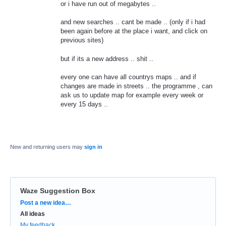
or i have run out of megabytes ..
and new searches .. cant be made .. (only if i had
been again before at the place i want, and click on
previous sites)
but if its a new address .. shit ..
every one can have all countrys maps .. and if
changes are made in streets .. the programme , can
ask us to update map for example every week or
every 15 days ..
New and returning users may
sign in
Waze Suggestion Box
Categories
Post a new idea…
All ideas
My feedback