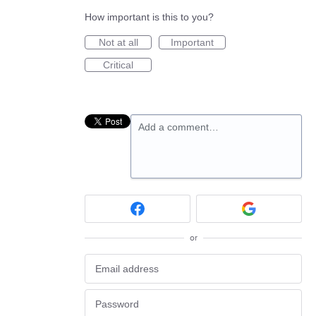
How important is this to you?
Not at all
Important
Critical
Add a comment…
or