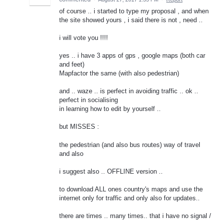
of course .. i started to type my proposal , and when
the site showed yours , i said there is not , need ..
i will vote you !!!!
yes .. i have 3 apps of gps , google maps (both car
and feet)
Mapfactor the same (with also pedestrian)
and .. waze .. is perfect in avoiding traffic .. ok ..
perfect in socialising
in learning how to edit by yourself ..
but MISSES :
the pedestrian (and also bus routes) way of travel
and also
i suggest also .. OFFLINE version ..
to download ALL ones country's maps and use the
internet only for traffic and only also for updates..
there are times .. many times.. that i have no signal /