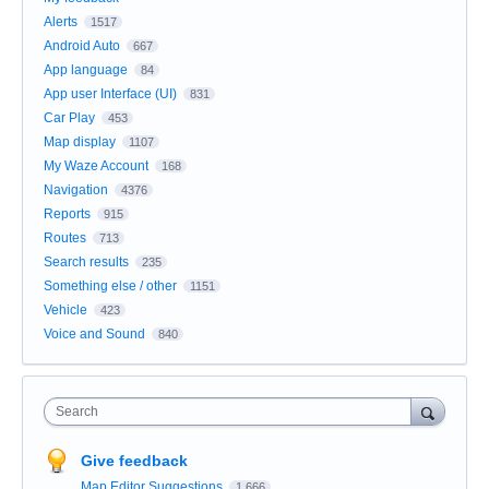
Alerts
1517
Android Auto
667
App language
84
App user Interface (UI)
831
Car Play
453
Map display
1107
My Waze Account
168
Navigation
4376
Reports
915
Routes
713
Search results
235
Something else / other
1151
Vehicle
423
Voice and Sound
840
Search
Give feedback
Map Editor Suggestions
1,666