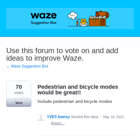
Skip
to
content
Use this forum to vote on and add
ideas to improve Waze.
← Waze Suggestion Box
70
Pedestrian and bicycle modes
would be great!!
votes
Include pedestrian and bicycle modes
Vote
YVES homsy
shared this idea
·
May 18, 2013
·
Report…