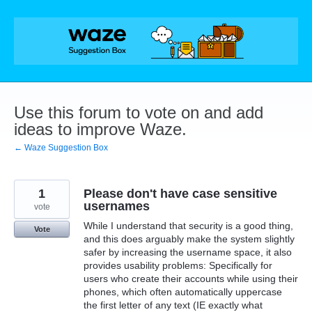
Skip
to
content
Use this forum to vote on and add
ideas to improve Waze.
← Waze Suggestion Box
1
Please don't have case sensitive
usernames
vote
While I understand that security is a good thing,
Vote
and this does arguably make the system slightly
safer by increasing the username space, it also
provides usability problems: Specifically for
users who create their accounts while using their
phones, which often automatically uppercase
the first letter of any text (IE exactly what