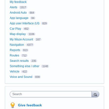
My feedback
Alerts
1517
Android Auto
664
App language
84
App user Interface (UI)
829
Car Play
452
Map display
1106
My Waze Account
167
Navigation
4377
Reports
913
Routes
712
Search results
235
Something else / other
1148
Vehicle
422
Voice and Sound
839
Search
Give feedback