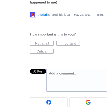
happened to me)
tristfall
shared this idea
·
May 22, 2013
·
Report…
How important is this to you?
Not at all
Important
Critical
Add a comment…