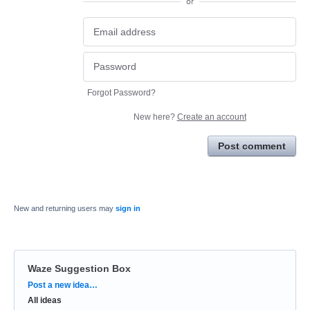
or
Forgot Password?
New here?
Create an account
Post comment
New and returning users may
sign in
Waze Suggestion Box
Categories
Post a new idea…
All ideas