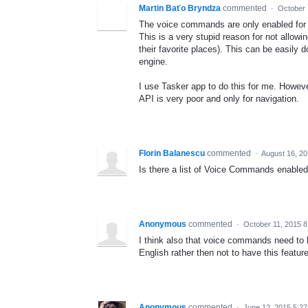
Martin Baťo Bryndza
commented
·
October 
The voice commands are only enabled for 
This is a very stupid reason for not allow
their favorite places). This can be easily 
engine.
I use Tasker app to do this for me. Howev
API is very poor and only for navigation.
Florin Balanescu
commented
·
August 16, 2
Is there a list of Voice Commands enabled
Anonymous
commented
·
October 11, 2015 8
I think also that voice commands need to b
English rather then not to have this feature
Anonymous
commented
·
June 12, 2015 5:2