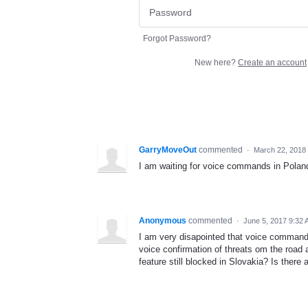
Forgot Password?
New here?
Create an account
GarryMoveOut
commented
·
March 22, 2018
I am waiting for voice commands in Poland
Anonymous
commented
·
June 5, 2017 9:32
I am very disapointed that voice commands 
voice confirmation of threats om the road a
feature still blocked in Slovakia? Is there a