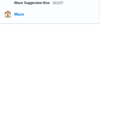
Waze Suggestion Box
20,177
Waze