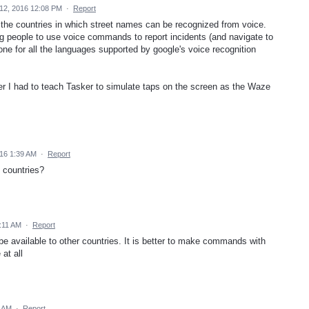
12, 2016 12:08 PM
·
Report
the countries in which street names can be recognized from voice.
ing people to use voice commands to report incidents (and navigate to
done for all the languages supported by google's voice recognition
er I had to teach Tasker to simulate taps on the screen as the Waze
016 1:39 AM
·
Report
 countries?
:11 AM
·
Report
e available to other countries. It is better to make commands with
 at all
7 AM
·
Report