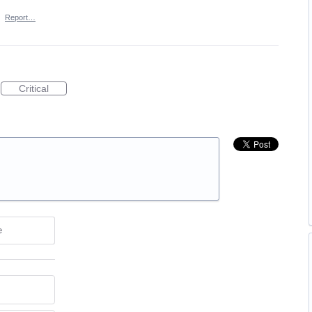
·
Report…
Critical
e