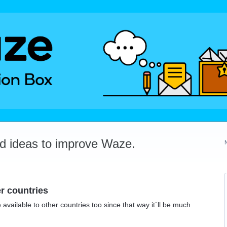
dd ideas to improve Waze.
r countries
vailable to other countries too since that way it`ll be much