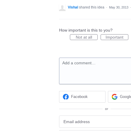
Vishal
shared this idea
·
May 30, 2013
How important is this to you?
Not at all
Important
Add a comment…
Facebook
Googl
or