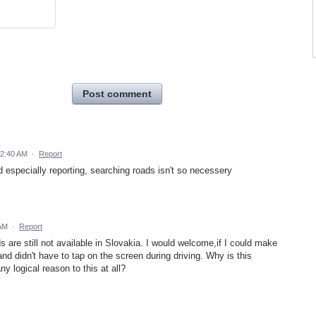
Post comment
 2:40 AM
·
Report
 especially reporting, searching roads isn't so necessery
 AM
·
Report
are still not available in Slovakia. I would welcome,if I could make
nd didn't have to tap on the screen during driving. Why is this
ny logical reason to this at all?