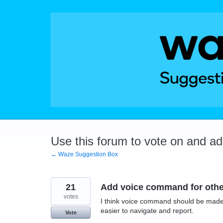
Skip
to
content
Use this forum to vote on and a
← Waze Suggestion Box
21
Add voice command for othe
votes
I think voice command should be made a
easier to navigate and report.
Vote