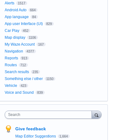
Alerts
1517
Android Auto
664
App language
84
App user Interface (UI)
829
Car Play
452
Map display
1106
My Waze Account
167
Navigation
4377
Reports
913
Routes
712
Search results
235
Something else / other
1150
Vehicle
423
Voice and Sound
839
Search
Give feedback
Map Editor Suggestions
1,664