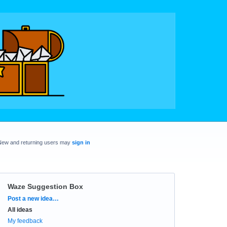
New and returning users may
sign in
Waze Suggestion Box
Categories
Post a new idea…
All ideas
My feedback