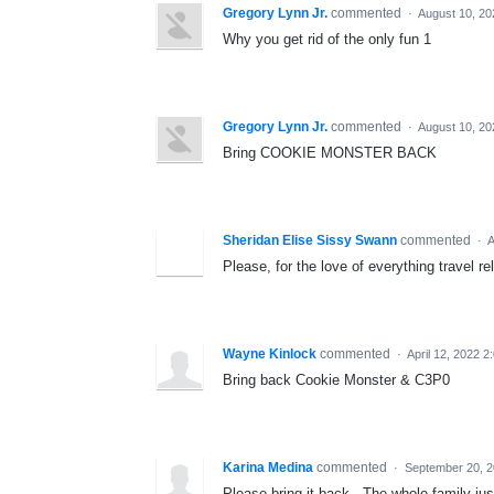
Gregory Lynn Jr.
commented
·
August 10, 20
Why you get rid of the only fun 1
Gregory Lynn Jr.
commented
·
August 10, 20
Bring COOKIE MONSTER BACK
Sheridan Elise Sissy Swann
commented
·
A
Please, for the love of everything travel r
Wayne Kinlock
commented
·
April 12, 2022 
Bring back Cookie Monster & C3P0
Karina Medina
commented
·
September 20, 2
Please bring it back - The whole family just