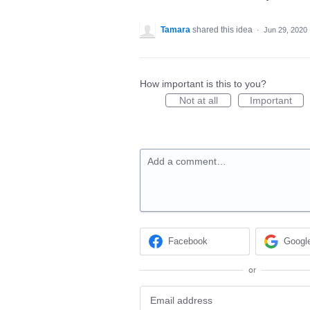
Tamara
shared this idea
·
Jun 29, 2020
How important is this to you?
Not at all
Important
Add a comment…
Facebook
Googl
or