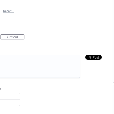
·
Report…
Critical
e