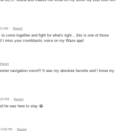
:21 AM
·
Report
 come together and fight for what's right....this is one of those
nd I miss your crumbtastic voice on my Waze app!
Report
nster navigation voice!!! It was my absolute favorite and I know my
:20 PM
·
Report
id he was here to stay 😭
 4:58 PM
·
Report