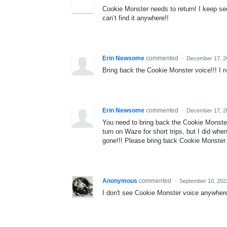
Cookie Monster needs to return! I keep see
can’t find it anywhere!!
Erin Newsome
commented
·
December 17, 2
Bring back the Cookie Monster voice!!! I ne
Erin Newsome
commented
·
December 17, 2
You need to bring back the Cookie Monster
turn on Waze for short trips, but I did w
gone!!! Please bring back Cookie Monster 
Anonymous
commented
·
September 10, 202
I don't see Cookie Monster voice anywher