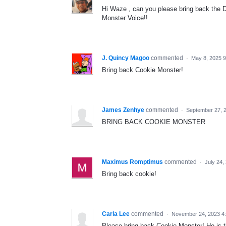
Hi Waze , can you please bring back the D
Monster Voice!!
J. Quincy Magoo
commented
·
May 8, 2025 
Bring back Cookie Monster!
James Zenhye
commented
·
September 27, 
BRING BACK COOKIE MONSTER
Maximus Romptimus
commented
·
July 24,
Bring back cookie!
Carla Lee
commented
·
November 24, 2023 4
Please bring back Cookie Monster! He is