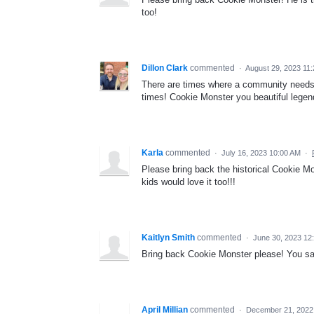
too!
Dillon Clark
commented
·
August 29, 2023 11
There are times where a community needs to
times! Cookie Monster you beautiful lege
Karla
commented
·
July 16, 2023 10:00 AM
·
Please bring back the historical Cookie Mo
kids would love it too!!!
Kaitlyn Smith
commented
·
June 30, 2023 12
Bring back Cookie Monster please! You sa
April Millian
commented
·
December 21, 2022