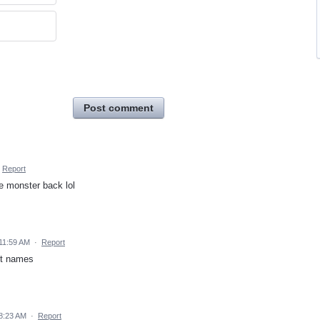
Post comment
Report
e monster back lol
11:59 AM
·
Report
et names
8:23 AM
·
Report