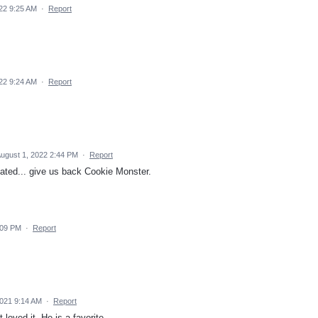
22 9:25 AM
·
Report
22 9:24 AM
·
Report
ugust 1, 2022 2:44 PM
·
Report
elated... give us back Cookie Monster.
2:09 PM
·
Report
021 9:14 AM
·
Report
 loved it. He is a favorite.