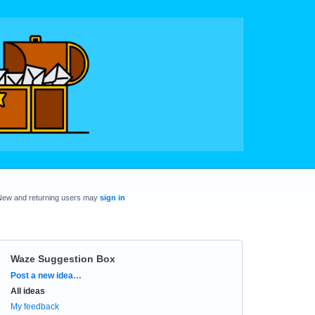
New and returning users may
sign in
Waze Suggestion Box
Categories
Post a new idea…
All ideas
My feedback