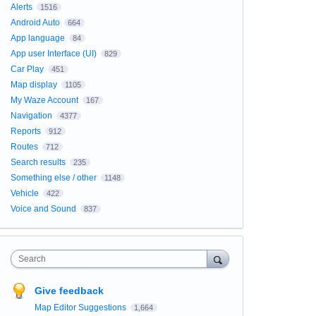
Alerts
1516
Android Auto
664
App language
84
App user Interface (UI)
829
Car Play
451
Map display
1105
My Waze Account
167
Navigation
4377
Reports
912
Routes
712
Search results
235
Something else / other
1148
Vehicle
422
Voice and Sound
837
Search
Give feedback
Map Editor Suggestions
1,664