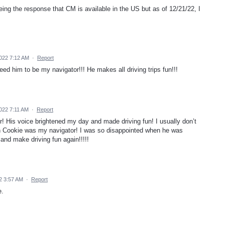
ing the response that CM is available in the US but as of 12/21/22, I
022 7:12 AM
·
Report
ed him to be my navigator!!! He makes all driving trips fun!!!
022 7:11 AM
·
Report
! His voice brightened my day and made driving fun! I usually don’t
hen Cookie was my navigator! I was so disappointed when he was
and make driving fun again!!!!!
2 3:57 AM
·
Report
e.