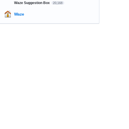
Waze Suggestion Box
20,168
Waze