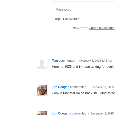
Forgot Password?
New here?
Create an account
Tom
commented
·
February 6, 2026 6:45 AM
·
Here its 2026 and im also asking for cooki
Jon Coogan
commented
·
December 3, 2025 
Cookie Monster voice back including stre
Jon Coogan
commented
·
December 3, 2025 