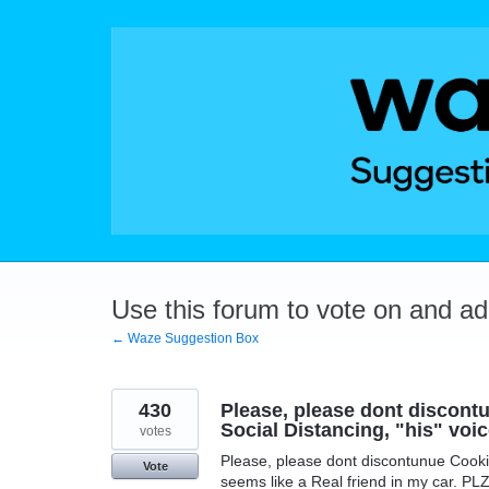
Skip
to
content
Use this forum to vote on and a
← Waze Suggestion Box
430
Please, please dont discont
Social Distancing, "his" voic
votes
Please, please dont discontunue Cookie
Vote
seems like a Real friend in my car. PL