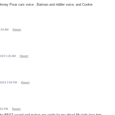
isney Pixar cars voice , Batman and riddler voice, and Cookie
9:54 AM
·
Report
2024 5:26 AM
·
Report
 2024 3:59 PM
·
Report
:52 PM
·
Report
 the BEST sound and makes me smile kn my drive! My kids love him