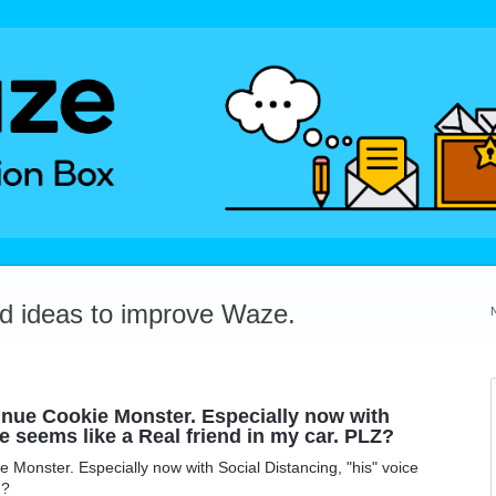
dd ideas to improve Waze.
unue Cookie Monster. Especially now with
e seems like a Real friend in my car. PLZ?
 Monster. Especially now with Social Distancing, "his" voice
Z?