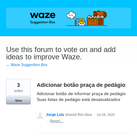
Skip
to
content
Use this forum to vote on and add
ideas to improve Waze.
← Waze Suggestion Box
3
Adicionar botão praça de pedágio
votes
Adicionar botão de informar praça de pedágio
Suas listas de pedágio está desatualizados
Vote
Jorge Luis
shared this idea
·
Jul 28, 2020
·
Report…