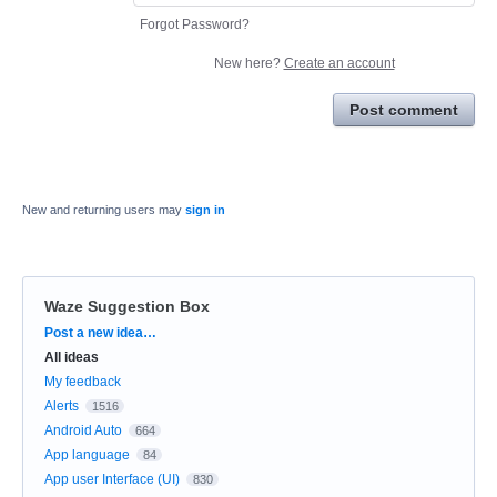
Forgot Password?
New here?
Create an account
Post comment
New and returning users may
sign in
Waze Suggestion Box
Categories
Post a new idea…
All ideas
My feedback
Alerts
1516
Android Auto
664
App language
84
App user Interface (UI)
830