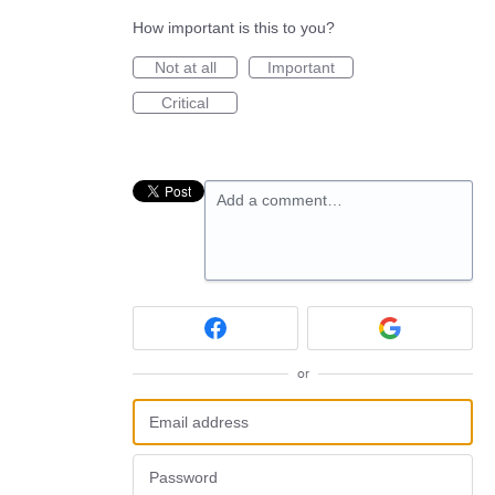
How important is this to you?
Not at all
Important
Critical
Add a comment…
or