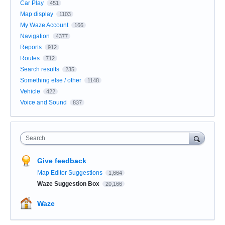
Car Play
451
Map display
1103
My Waze Account
166
Navigation
4377
Reports
912
Routes
712
Search results
235
Something else / other
1148
Vehicle
422
Voice and Sound
837
Search
Give feedback
Map Editor Suggestions
1,664
Waze Suggestion Box
20,166
Waze