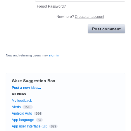
Forgot Password?
New here?
Create an account
Post comment
New and returning users may
sign in
Waze Suggestion Box
Categories
Post a new idea…
All ideas
My feedback
Alerts
1516
Android Auto
664
App language
84
App user Interface (UI)
829