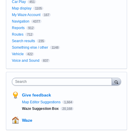
Car Play
451
Map display
1105
My Waze Account
167
Navigation
4377
Reports
912
Routes
712
Search results
235
Something else / other
1148
Vehicle
422
Voice and Sound
837
Search
Give feedback
Map Editor Suggestions
1,664
Waze Suggestion Box
20,168
Waze