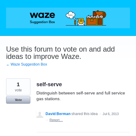
Skip
to
content
Use this forum to vote on and add
ideas to improve Waze.
← Waze Suggestion Box
1
self-serve
vote
Distinguish between self-serve and full service
gas stations.
Vote
David Berman
shared this idea
·
Jul 6, 2013
·
Report…