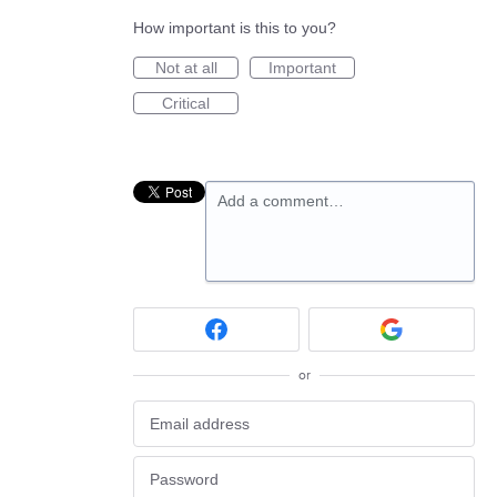
How important is this to you?
Not at all
Important
Critical
Add a comment…
or