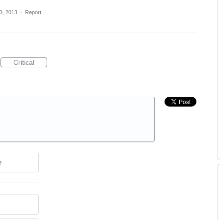
13, 2013
·
Report…
Critical
e