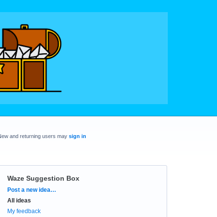
New and returning users may
sign in
Waze Suggestion Box
Categories
Post a new idea…
All ideas
My feedback