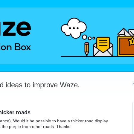
dd ideas to improve Waze.
thicker roads
rance). Would it be possible to have a thicker road display
e the purple from other roads. Thanks