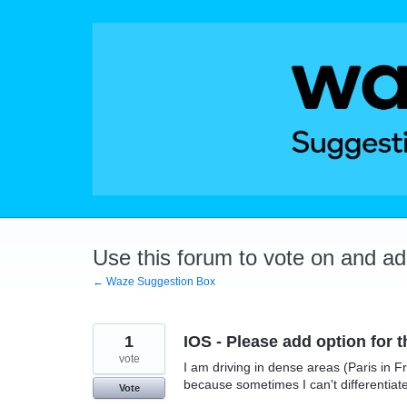
Skip
to
content
Use this forum to vote on and a
← Waze Suggestion Box
1
IOS - Please add option for 
vote
I am driving in dense areas (Paris in F
because sometimes I can't differentiat
Vote