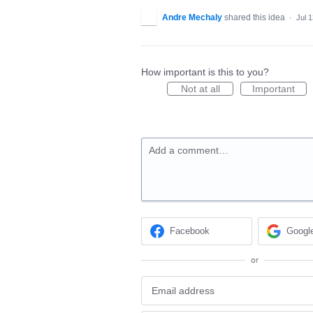
Andre Mechaly
shared this idea
·
Jul 
How important is this to you?
Not at all
Important
Add a comment…
Facebook
Googl
or