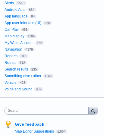
Alerts
1516
Android Auto
664
App language
84
App user Interface (UI)
830
Car Play
451
Map display
1104
My Waze Account
166
Navigation
4378
Reports
913
Routes
712
Search results
235
Something else / other
1148
Vehicle
423
Voice and Sound
837
Search
Give feedback
Map Editor Suggestions
1,664