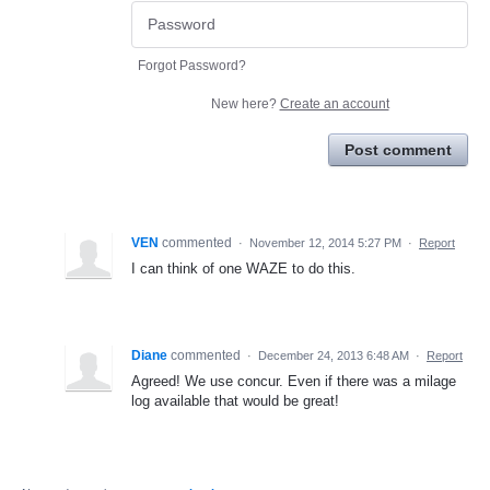
Forgot Password?
New here?
Create an account
Post comment
VEN
commented
·
November 12, 2014 5:27 PM
·
Report
I can think of one WAZE to do this.
Diane
commented
·
December 24, 2013 6:48 AM
·
Report
Agreed! We use concur. Even if there was a milage
log available that would be great!