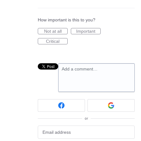
How important is this to you?
Not at all
Important
Critical
Add a comment…
or