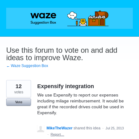
Skip
to
content
Use this forum to vote on and add
ideas to improve Waze.
← Waze Suggestion Box
12
Expensify integration
votes
We use Expensify to report our expenses
including milage reimbursement. It would be
Vote
great if the recorded drives could be used in
Expensify.
MikeTheWazer
shared this idea
·
Jul 25, 2013
·
Report…