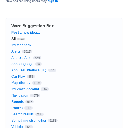
New and returning users may
sign in
Waze Suggestion Box
Categories
Post a new idea…
All ideas
My feedback
Alerts
1517
Android Auto
666
App language
84
App user Interface (UI)
831
Car Play
453
Map display
1107
My Waze Account
167
Navigation
4379
Reports
913
Routes
713
Search results
235
Something else / other
1151
Vehicle
423