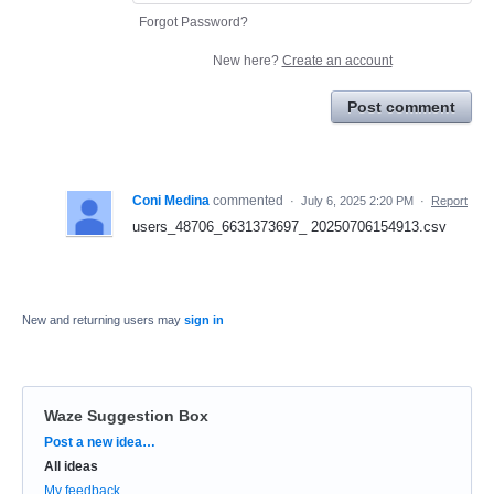
Forgot Password?
New here?
Create an account
Post comment
Coni Medina
commented
·
July 6, 2025 2:20 PM
·
Report
users_48706_6631373697_ 20250706154913.csv
New and returning users may
sign in
Waze Suggestion Box
Categories
Post a new idea…
All ideas
My feedback