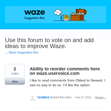
Skip
to
content
Use this forum to vote on and add
ideas to improve Waze.
← Waze Suggestion Box
2
Ability to reorder comments here
on waze.uservoice.com
votes
I like to read comments from Oldest to Newest. I
Vote
see no way to do so. I'd like the option.
Yardbird
shared this idea
·
Feb 27, 2021
·
Report…