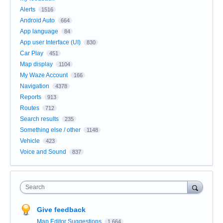
Alerts
1516
Android Auto
664
App language
84
App user Interface (UI)
830
Car Play
451
Map display
1104
My Waze Account
166
Navigation
4378
Reports
913
Routes
712
Search results
235
Something else / other
1148
Vehicle
423
Voice and Sound
837
Search
Give feedback
Map Editor Suggestions
1,664