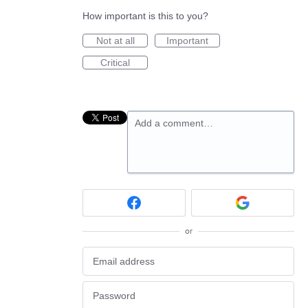
How important is this to you?
Not at all
Important
Critical
Add a comment…
or